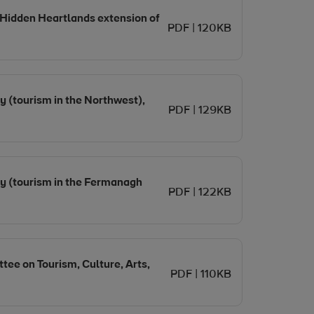
 Hidden Heartlands extension of
PDF | 120KB
y (tourism in the Northwest),
PDF | 129KB
my (tourism in the Fermanagh
PDF | 122KB
tee on Tourism, Culture, Arts,
PDF | 110KB