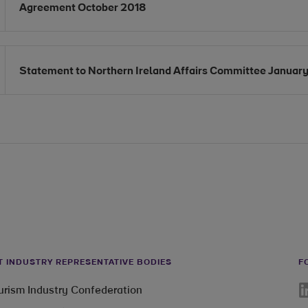
Opens in new window
Agreement October 2018
Opens in new window
Statement to Northern Ireland Affairs Committee Januar
T INDUSTRY REPRESENTATIVE BODIES
F
Li
ourism Industry Confederation