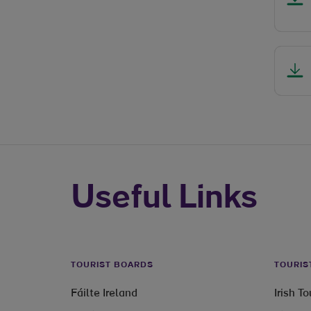
Useful Links
TOURIST BOARDS
TOURIS
Fáilte Ireland
Irish T