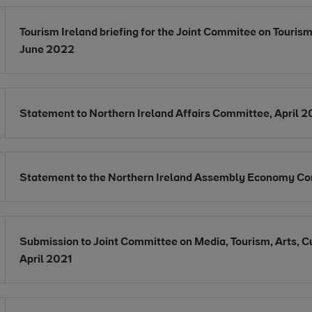
Opens in new window
Tourism Ireland briefing for the Joint Commitee on Tourism
Opens in new window
June 2022
Opens in new window
Statement to Northern Ireland Affairs Committee, April 
Opens in new window
Statement to the Northern Ireland Assembly Economy Co
Opens in new window
Submission to Joint Committee on Media, Tourism, Arts, Cu
Opens in new window
April 2021