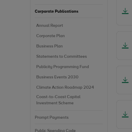
Corporate Publications
Annual Report
Corporate Plan
Business Plan
Statements to Committees
Publicity Programming Fund
Business Events 2030
Climate Action Roadmap 2024
Coast-to-Coast Capital
Investment Scheme
Prompt Payments
Public Spending Code