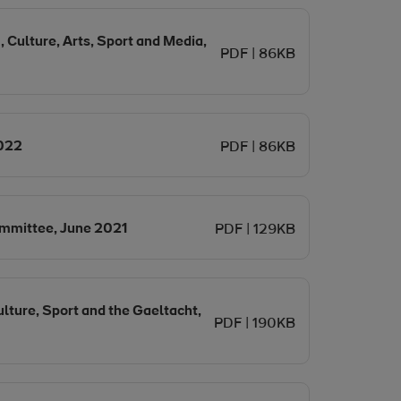
, Culture, Arts, Sport and Media,
PDF | 86KB
Opens in new window
2022
PDF | 86KB
Opens in new window
mmittee, June 2021
PDF | 129KB
lture, Sport and the Gaeltacht,
PDF | 190KB