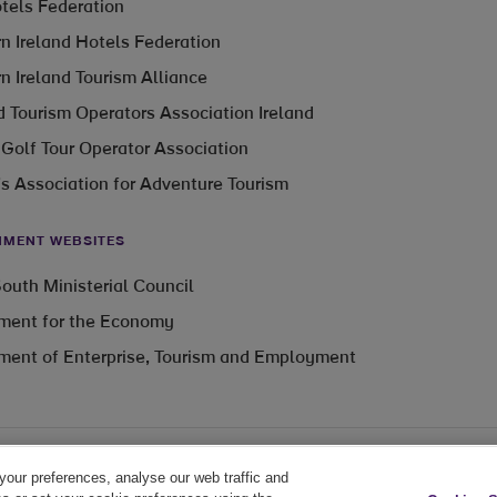
otels Federation
n Ireland Hotels Federation
n Ireland Tourism Alliance
 Tourism Operators Association Ireland
 Golf Tour Operator Association
’s Association for Adventure Tourism
MENT WEBSITES
outh Ministerial Council
ment for the Economy
ment of Enterprise, Tourism and Employment
your preferences, analyse our web traffic and