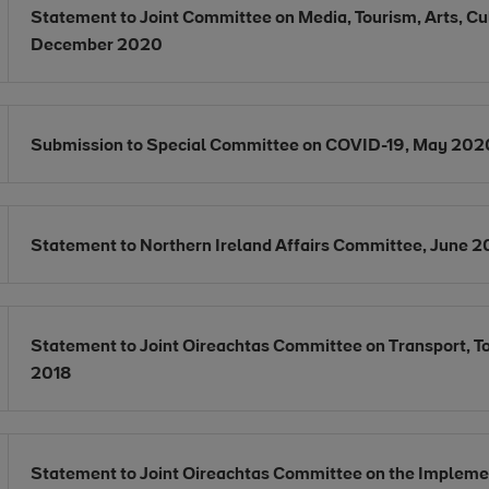
Opens in new window
Statement to Joint Committee on Media, Tourism, Arts, Cul
Opens in new window
December 2020
Opens in new window
Submission to Special Committee on COVID-19, May 202
Opens in new window
Statement to Northern Ireland Affairs Committee, June 2
Opens in new window
Statement to Joint Oireachtas Committee on Transport, 
Opens in new window
2018
Opens in new window
Statement to Joint Oireachtas Committee on the Implemen