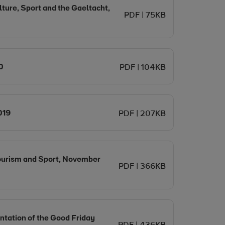
ture, Sport and the Gaeltacht,
PDF | 75KB
Opens in new window
0
PDF | 104KB
Opens in new window
019
PDF | 207KB
Tourism and Sport, November
PDF | 366KB
tation of the Good Friday