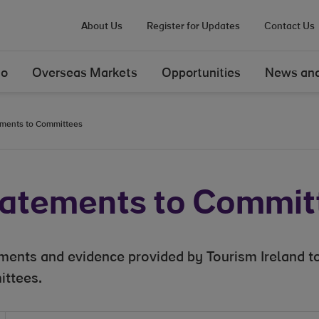
About Us
Register for Updates
Contact Us
Do
Overseas Markets
Opportunities
News and
ments to Committees
atements to Commit
ments and evidence provided by Tourism Ireland to
ttees.