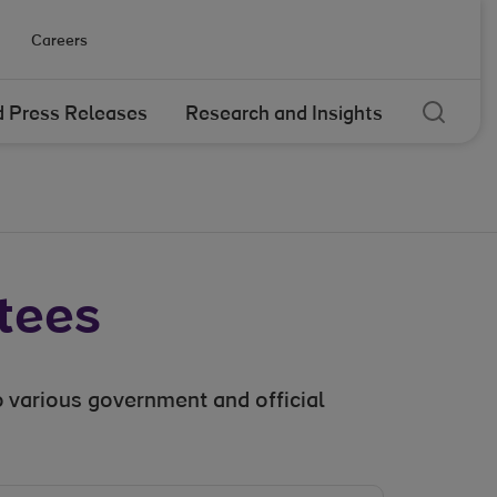
Careers
Sear
 Press Releases
Research and Insights
tees
 various government and official