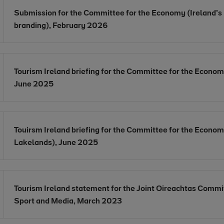
Opens in new window
Submission for the Committee for the Economy (Ireland’s
Opens in new window
branding), February 2026
Opens in new window
Tourism Ireland briefing for the Committee for the Econom
Opens in new window
June 2025
Opens in new window
Touirsm Ireland briefing for the Committee for the Econo
Opens in new window
Lakelands), June 2025
Opens in new window
Tourism Ireland statement for the Joint Oireachtas Commit
Opens in new window
Sport and Media, March 2023