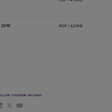
PDF | 436KB
Opens in new window
y 2016
PDF | 329KB
OLLOW TOURISM IRELAND
nkedin link
Twiiter link
Youtube link