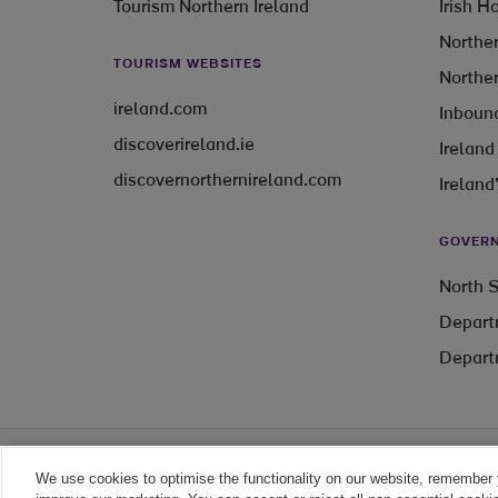
Tourism Northern Ireland
Irish H
Norther
TOURISM WEBSITES
Norther
ireland.com
Inbound
discoverireland.ie
Ireland
discovernorthernireland.com
Ireland
GOVERN
North S
Depart
Depart
We use cookies to optimise the functionality on our website, remember 