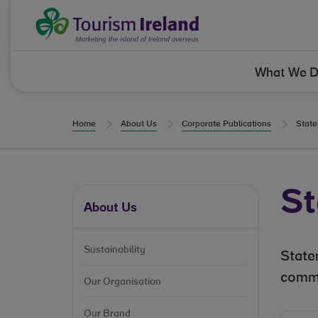
Skip to Content
Tourism Ireland
What We 
Home
About Us
Corporate Publications
State
St
About Us
Sustainability
State
commi
Our Organisation
Our Brand