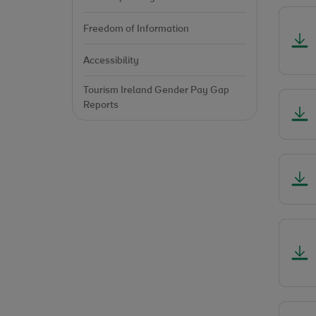
Freedom of Information
Accessibility
Tourism Ireland Gender Pay Gap
Reports