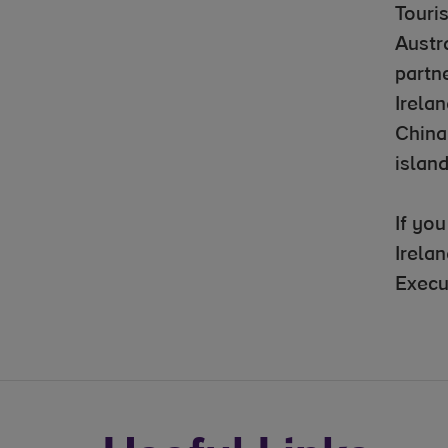
Touri
Austr
partne
Irelan
China
island
If yo
Irela
Execu