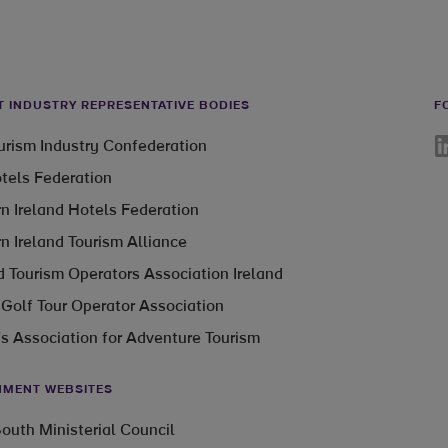
T INDUSTRY REPRESENTATIVE BODIES
F
Li
ourism Industry Confederation
otels Federation
n Ireland Hotels Federation
n Ireland Tourism Alliance
 Tourism Operators Association Ireland
 Golf Tour Operator Association
’s Association for Adventure Tourism
MENT WEBSITES
outh Ministerial Council