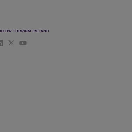
OLLOW TOURISM IRELAND
nkedin link
Twiiter link
Youtube link