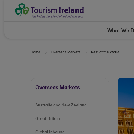
Skip to Content
Tourism Ireland
What We 
Home
Overseas Markets
Rest of the World
Overseas Markets
Australia and New Zealand
Great Britain
Global Inbound