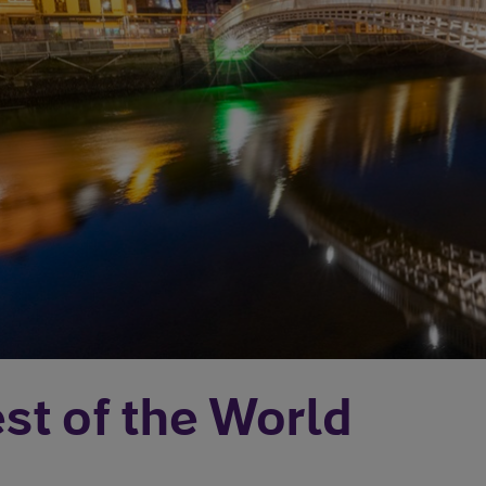
st of the World