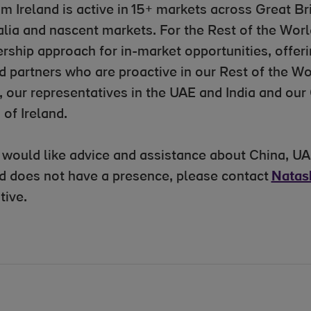
sm Ireland is active in 15+ markets across Great B
alia and nascent markets. For the Rest of the World
rship approach for in-market opportunities, offeri
d partners who are proactive in our Rest of the Wo
, our representatives in the UAE and India and our
 of Ireland.
u would like advice and assistance about China, UA
nd does not have a presence, please contact
Natas
tive.