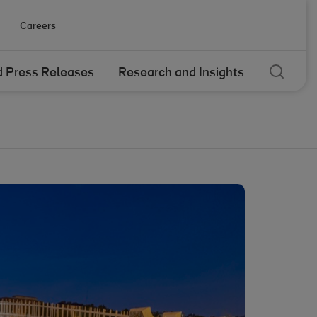
Careers
Sear
 Press Releases
Research and Insights