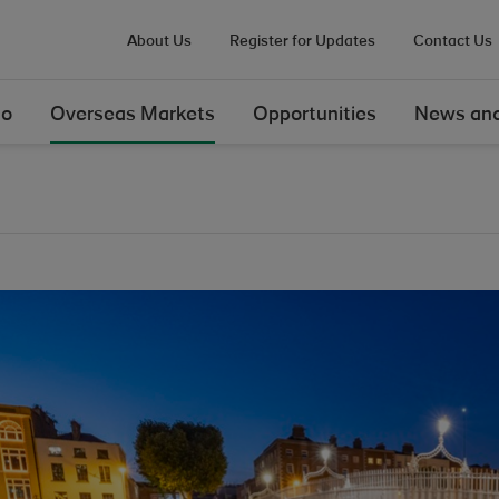
About Us
Register for Updates
Contact Us
Do
Overseas Markets
Opportunities
News and