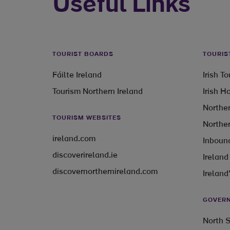
Useful Links
TOURIST BOARDS
TOURIS
Fáilte Ireland
Irish T
Tourism Northern Ireland
Irish H
Norther
TOURISM WEBSITES
Norther
ireland.com
Inbound
discoverireland.ie
Ireland
discovernorthernireland.com
Ireland
GOVERN
North S