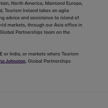
ritain, North America, Mainland Europe,
, Tourism Ireland takes an agile
ng advice and assistance to island of
rld markets, through our Asia office in
 Global Partnerships team on the
E or India, or markets where Tourism
ha Johnston
, Global Partnerships