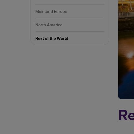
Mainland Europe
North America
Rest of the World
Re