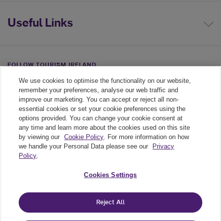
Useful Links
FOLLOW TOURISM IRELAND
We use cookies to optimise the functionality on our website,
Linkedin link
Twiiter link
Youtube link
remember your preferences, analyse our web traffic and
improve our marketing. You can accept or reject all non-
essential cookies or set your cookie preferences using the
options provided. You can change your cookie consent at
any time and learn more about the cookies used on this site
by viewing our
Cookie Policy
. For more information on how
we handle your Personal Data please see our
Privacy
Policy
.
Legal
Cookies Settings
Cookie Policy
Reject All
Privacy Policy