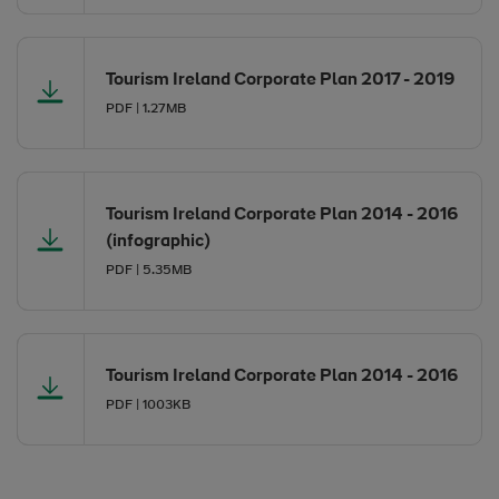
Opens in new window
Tourism Ireland Corporate Plan 2017 - 2019
PDF | 1.27MB
Opens in new window
Opens in new window
Tourism Ireland Corporate Plan 2014 - 2016
(infographic)
PDF | 5.35MB
Opens in new window
Opens in new window
Tourism Ireland Corporate Plan 2014 - 2016
PDF | 1003KB
Opens in new window