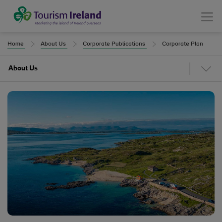
Tourism Ireland
Menu
Home
About Us
Corporate Publications
Corporate Plan
About Us