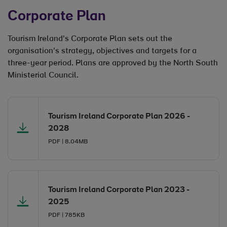
Corporate Plan
Tourism Ireland's Corporate Plan sets out the
organisation's strategy, objectives and targets for a
three-year period. Plans are approved by the North South
Ministerial Council.
Opens in new window
Tourism Ireland Corporate Plan 2026 -
2028
PDF | 8.04MB
Opens in new window
Opens in new window
Tourism Ireland Corporate Plan 2023 -
2025
PDF | 785KB
Opens in new window