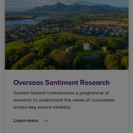
Overseas Sentiment Research
Tourism Ireland commissions a programme of
research to understand the views of consumers
across key source markets.
Learn more