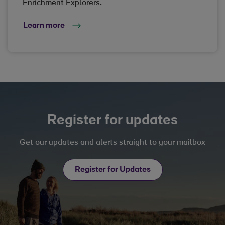
Enrichment Explorers.
Learn more
Register for updates
Get our updates and alerts straight to your mailbox
Register for Updates