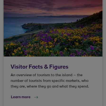
Visitor Facts & Figures
An overview of tourism to the island – the
number of tourists from specific markets, who
they are, where they go and what they spend.
Learn more