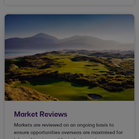
Market Reviews
Markets are reviewed on an ongoing basis to
ensure opportunities overseas are maximised for