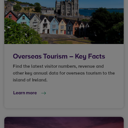
Overseas Tourism – Key Facts
Find the latest visitor numbers, revenue and
other key annual data for overseas tourism to the
island of Ireland.
Learn more