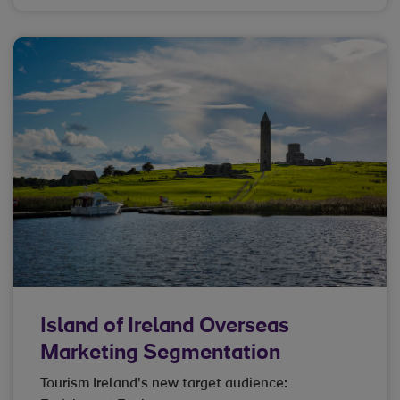
Island of Ireland Overseas
Marketing Segmentation
Tourism Ireland's new target audience: