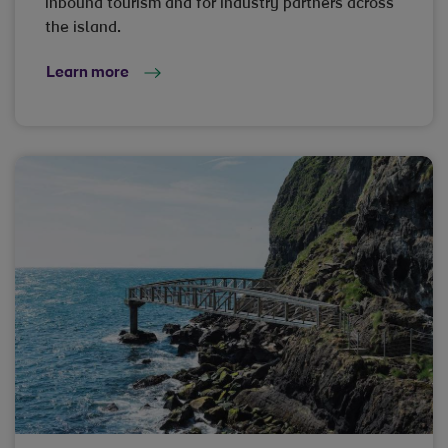
inbound tourism and for industry partners across
the island.
Learn more