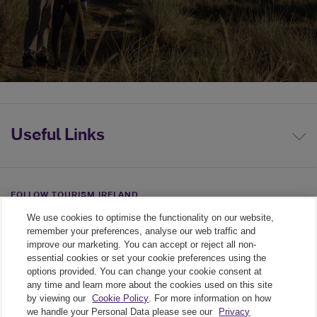
Useful Links
FOLLOW TOURISM IRELAND
We use cookies to optimise the functionality on our website,
Linkedin link
Twiiter link
Youtube link
remember your preferences, analyse our web traffic and
improve our marketing. You can accept or reject all non-
essential cookies or set your cookie preferences using the
options provided. You can change your cookie consent at
any time and learn more about the cookies used on this site
by viewing our
Cookie Policy
. For more information on how
we handle your Personal Data please see our
Privacy