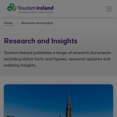
Tourism Ireland
Menu
Home
Research and Insights
Research and Insights
Tourism Ireland publishes a range of research documents
including visitor facts and figures, seasonal updates and
industry insights.