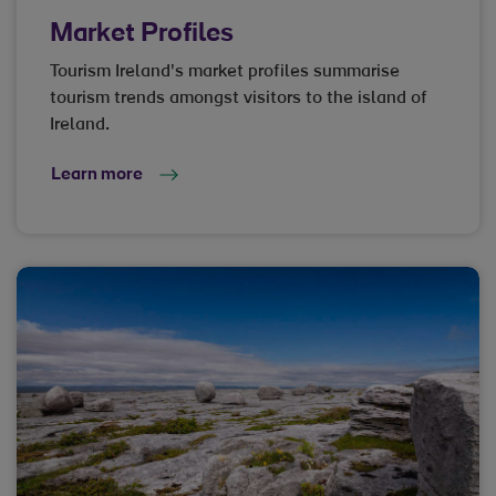
Market Profiles
Tourism Ireland's market profiles summarise
tourism trends amongst visitors to the island of
Ireland.
Learn more