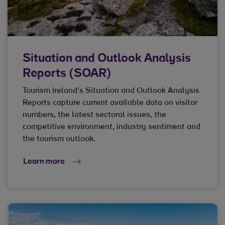
Situation and Outlook Analysis
Reports (SOAR)
Tourism Ireland's Situation and Outlook Analysis
Reports capture current available data on visitor
numbers, the latest sectoral issues, the
competitive environment, industry sentiment and
the tourism outlook.
Learn more