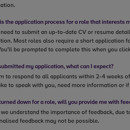
ation.
s the application process for a role that interests 
l need to submit an up-to-date CV or resume detai
ion. Most roles also require a short application f
You’ll be prompted to complete this when you click
 submitted my application, what can I expect?
 to respond to all applicants within 2-4 weeks of 
ike to speak with you, need more information or if y
 turned down for a role, will you provide me with fe
 we understand the importance of feedback, due to
nalised feedback may not be possible.