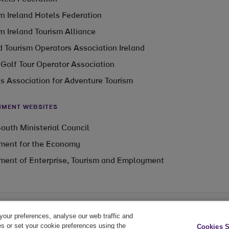
n Ireland Hotels Federation
n Ireland Tourism Alliance
 Tourism Operators Association Ireland
 Golf Tour Operator Association
’s Association for Adventure Tourism
MENT WEBSITES
outh Ministerial Council
ment for the Economy
ment of Enterprise, Tourism and Employment
your preferences, analyse our web traffic and
Cookie Policy
Privacy Policy
Cookie Settings
es or set your cookie preferences using the
Cookies S