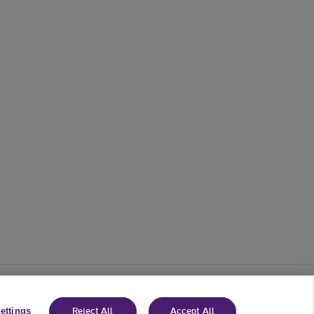
ettings
Reject All
Accept All