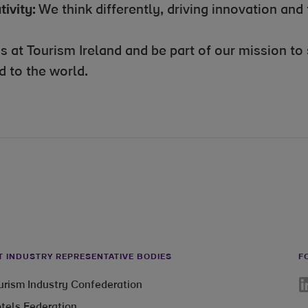
tivity:
We think differently, driving innovation and 
us at Tourism Ireland and be part of our mission t
d to the world.
T INDUSTRY REPRESENTATIVE BODIES
F
Li
ourism Industry Confederation
otels Federation