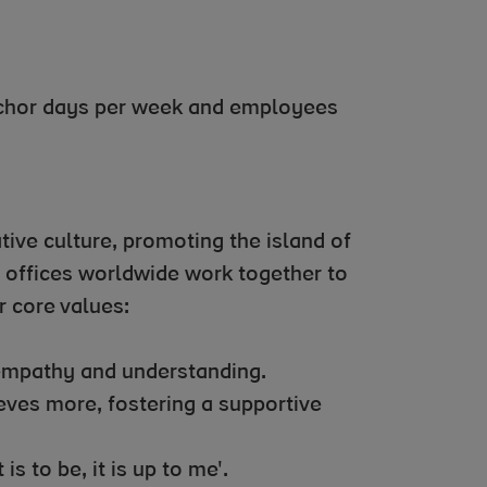
nchor days per week and employees
tive culture, promoting the island of
6 offices worldwide work together to
 core values:
 empathy and understanding.
ves more, fostering a supportive
 is to be, it is up to me'.