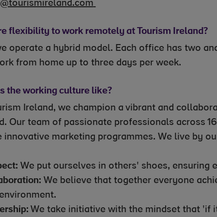
t@tourismireland.com
re flexibility to work remotely at Tourism Ireland?
we operate a hybrid model. Each office has two a
ork from home up to three days per week.
 the working culture like?
urism Ireland, we champion a vibrant and collabora
nd. Our team of passionate professionals across 1
e innovative marketing programmes. We live by our
ect:
We put ourselves in others' shoes, ensuring
aboration:
We believe that together everyone achie
environment.
rship:
We take initiative with the mindset that 'if it