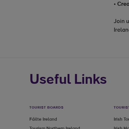
•
Crea
Join 
Irelan
Useful Links
TOURIST BOARDS
TOURIS
Fáilte Ireland
Irish T
Tourism Northern Ireland
Irish H