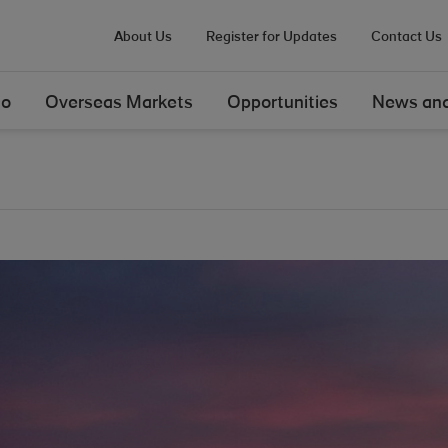
About Us
Register for Updates
Contact Us
Do
Overseas Markets
Opportunities
News and