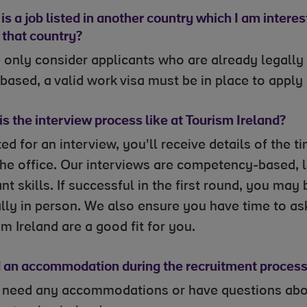
is a job listed in another country which I am interes
n that country?
 only consider applicants who are already legally 
 based, a valid work visa must be in place to apply
s the interview process like at Tourism Ireland?
ited for an interview, you'll receive details of the
 the office. Our interviews are competency-based, 
nt skills. If successful in the first round, you may
lly in person. We also ensure you have time to ask
m Ireland are a good fit for you.
d an accommodation during the recruitment process,
u need any accommodations or have questions about