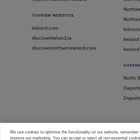
Norther
TOURISM WEBSITES
Norther
ireland.com
Inbound
discoverireland.ie
Ireland
discovernorthernireland.com
Ireland
GOVERN
North S
Depart
Depart
We use cookies to optimise the functionality on our website, remember 
Legal
improve our marketing. You can accept or reject all non-essential cooki