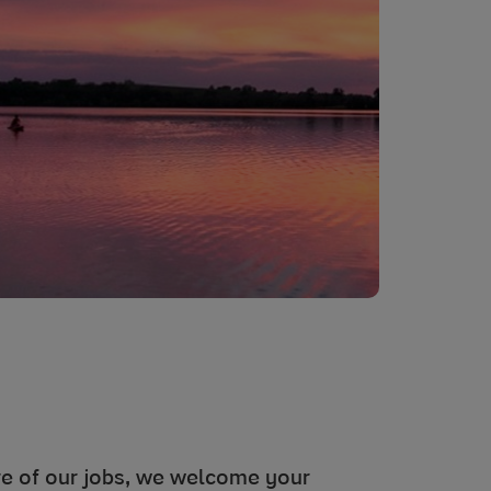
ore of our jobs, we welcome your