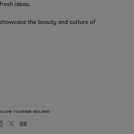
fresh ideas.
o showcase the beauty and culture of
OLLOW TOURISM IRELAND
nkedin link
Twiiter link
Youtube link