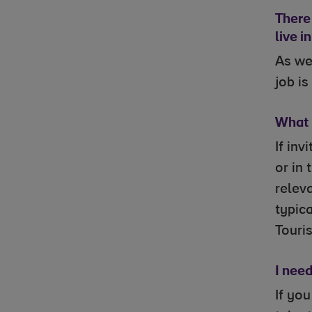
There 
live i
As we
job is
What i
If inv
or in
releva
typica
Touris
I nee
If yo