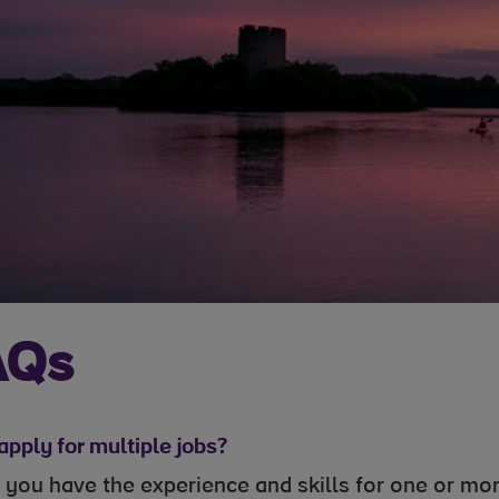
AQs
apply for multiple jobs?
If you have the experience and skills for one or m