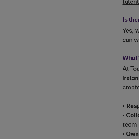
talen
Is the
Yes, 
can w
What's
At To
Irela
creat
•
Resp
•
Coll
team 
•
Owne