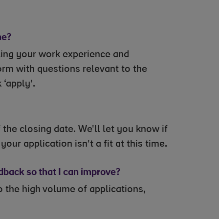
me?
ling your work experience and
orm with questions relevant to the
 ‘apply’.
the closing date. We'll let you know if
our application isn't a fit at this time.
edback so that I can improve?
 the high volume of applications,