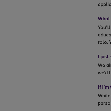
applic
What i
You'l
educat
role. 
I just
We aim
we'd l
If I’m
While
perso