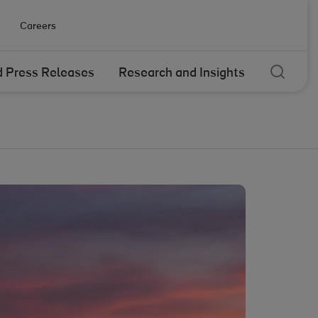
Careers
Sear
 Press Releases
Research and Insights