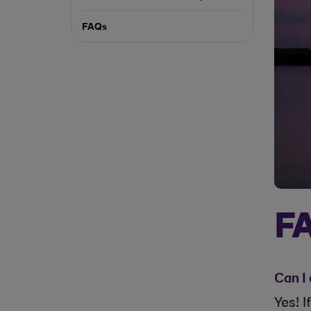
FAQs
F
Can I 
Yes! 