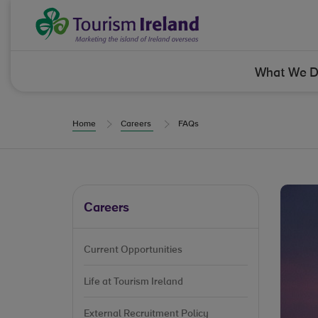
Skip to Content
Tourism Ireland
What We 
Home
Careers
FAQs
Careers
Current Opportunities
Life at Tourism Ireland
External Recruitment Policy