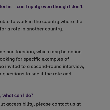
ted in – can I apply even though I don’t
able to work in the country where the
 for a role in another country.
 time and location, which may be online
looking for specific examples of
 be invited to a second-round interview,
 questions to see if the role and
 what can I do?
 accessibility, please contact us at