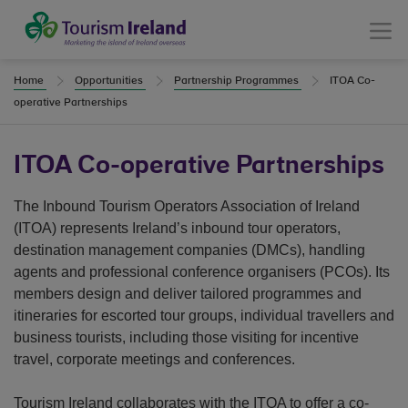
Tourism Ireland
Menu
Home
Opportunities
Partnership Programmes
ITOA Co-
operative Partnerships
ITOA Co-operative Partnerships
The Inbound Tourism Operators Association of Ireland
(ITOA) represents Ireland’s inbound tour operators,
destination management companies (DMCs), handling
agents and professional conference organisers (PCOs). Its
members design and deliver tailored programmes and
itineraries for escorted tour groups, individual travellers and
business tourists, including those visiting for incentive
travel, corporate meetings and conferences.
Tourism Ireland collaborates with the ITOA to offer a co-