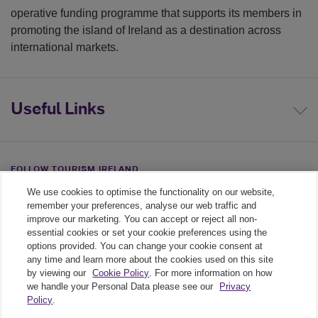
operative funding programme that supports its members in
promoting the island of Ireland as a destination across
international markets.
Useful Links
FOLLOW TOURISM IRELAND
We use cookies to optimise the functionality on our website,
Linkedin link
Twiiter link
Youtube link
remember your preferences, analyse our web traffic and
improve our marketing. You can accept or reject all non-
essential cookies or set your cookie preferences using the
options provided. You can change your cookie consent at
any time and learn more about the cookies used on this site
by viewing our
Cookie Policy
. For more information on how
we handle your Personal Data please see our
Privacy
Policy
.