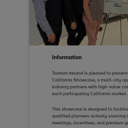
Information
Tourism Ireland is pleased to prese
California Showcase, a multi-city op
industry partners with high-value co
each participating California market.
This showcase is designed to facili
qualified planners actively sourcing 
meetings, incentives, and premium gr