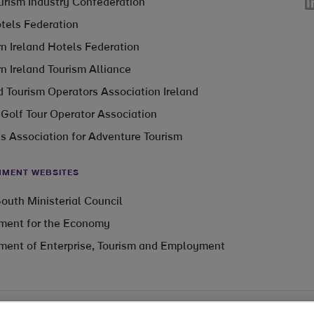
Li
ourism Industry Confederation
otels Federation
n Ireland Hotels Federation
n Ireland Tourism Alliance
 Tourism Operators Association Ireland
 Golf Tour Operator Association
’s Association for Adventure Tourism
MENT WEBSITES
outh Ministerial Council
ment for the Economy
ment of Enterprise, Tourism and Employment