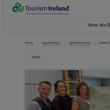
Skip to Content
Tourism Ireland
What We 
Home
Opportunities
Opportunity List
United 
Back