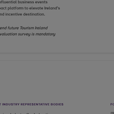
nfluential business events
act platform to elevate Ireland’s
nd incentive destination.
tend future Tourism Ireland
evaluation survey is mandatory
T INDUSTRY REPRESENTATIVE BODIES
F