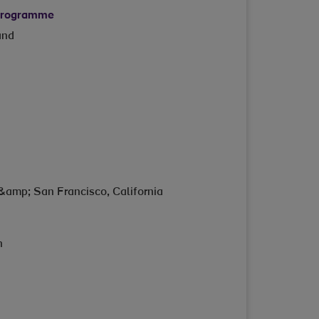
 programme
and
&amp; San Francisco, California
n