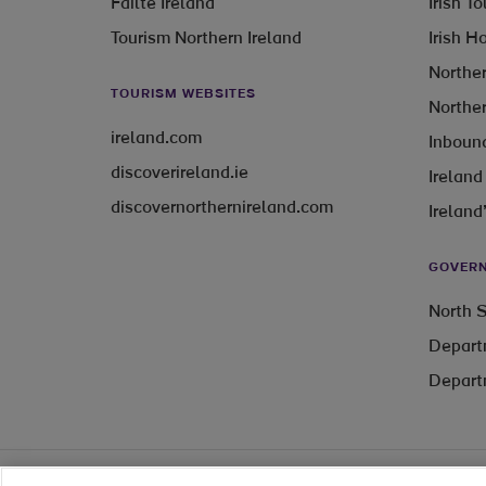
Fáilte Ireland
Irish T
Tourism Northern Ireland
Irish H
Norther
TOURISM WEBSITES
Norther
ireland.com
Inbound
discoverireland.ie
Ireland
discovernorthernireland.com
Ireland
GOVERN
North S
Depart
Depart