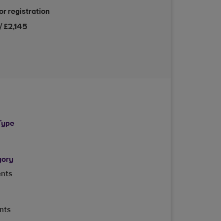
or registration
/ £2,145
Type
gory
ents
ents