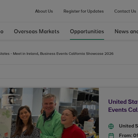
About Us
Register for Updates
Contact Us
Do
Overseas Markets
Opportunities
News and
States - Meet in Ireland, Business Events California Showcase 2026
United Sta
Events Ca
United 
From:
0