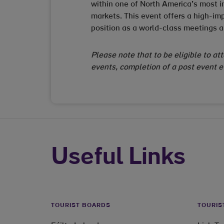
within one of North America’s most i
markets. This event offers a high-imp
position as a world-class meetings a
Please note that to be eligible to at
events, completion of a post event 
Useful Links
TOURIST BOARDS
TOURIS