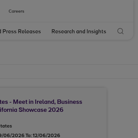
Careers
Sear
 Press Releases
Research and Insights
tes - Meet in Ireland, Business
lifornia Showcase 2026
States
9/06/2026
To:
12/06/2026