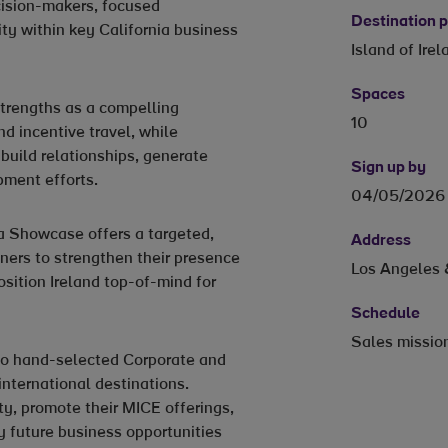
ecision-makers, focused
Destination
ity within key California business
Island of Irel
Spaces
strengths as a compelling
10
d incentive travel, while
 build relationships, generate
Sign up by
ment efforts.
04/05/2026
a Showcase offers a targeted,
Address
tners to strengthen their presence
Los Angeles 
sition Ireland top-of-mind for
Schedule
Sales missio
 to hand-selected Corporate and
international destinations.
ity, promote their MICE offerings,
y future business opportunities