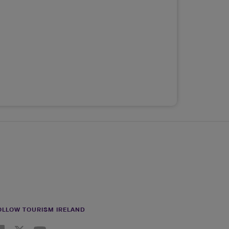
OLLOW TOURISM IRELAND