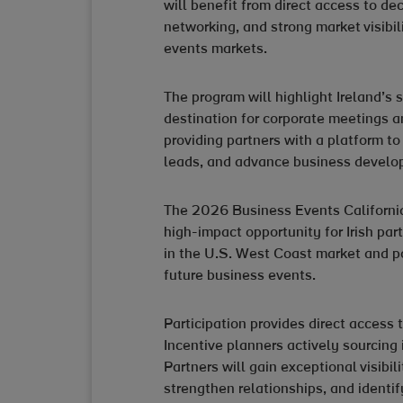
will benefit from direct access to d
networking, and strong market visibil
events markets.
The program will highlight Ireland’s 
destination for corporate meetings an
providing partners with a platform to
leads, and advance business develop
The 2026 Business Events Californi
high-impact opportunity for Irish par
in the U.S. West Coast market and po
future business events.
Participation provides direct access
Incentive planners actively sourcing 
Partners will gain exceptional visibil
strengthen relationships, and identif