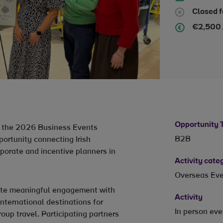
Closed f
€2,500 
Opportunity 
nt the 2026 Business Events
B2B
portunity connecting Irish
rporate and incentive planners in
Activity cate
Overseas Ev
tate meaningful engagement with
Activity
international destinations for
In person ev
oup travel. Participating partners