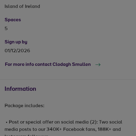
Island of Ireland
Spaces
5
Sign up by
01/12/2026
For more info contact Clodagh Smullen
Information
Package includes:
• Post or special offer on social media (2): Two social
media posts to our 340K+ Facebook fans, 188K+ and