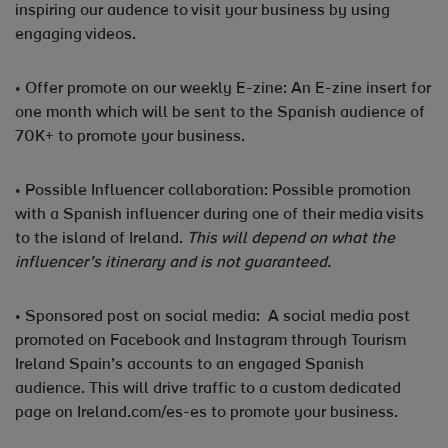
inspiring our audence to visit your business by using
engaging videos.
• Offer promote on our weekly E-zine: An E-zine insert for
one month which will be sent to the Spanish audience of
70K+ to promote your business.
• Possible Influencer collaboration: Possible promotion
with a Spanish influencer during one of their media visits
to the island of Ireland.
This will depend on what the
influencer’s itinerary and is not guaranteed.
• Sponsored post on social media: A social media post
promoted on Facebook and Instagram through Tourism
Ireland Spain’s accounts to an engaged Spanish
audience. This will drive traffic to a custom dedicated
page on Ireland.com/es-es to promote your business.