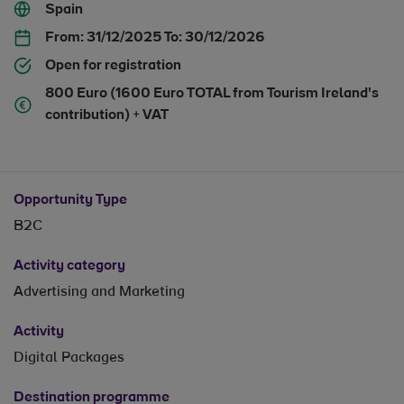
Spain
From:
31/12/2025
To:
30/12/2026
Open for registration
800 Euro (1600 Euro TOTAL from Tourism Ireland's
contribution) + VAT
Opportunity Type
B2C
Activity category
Advertising and Marketing
Activity
Digital Packages
Destination programme