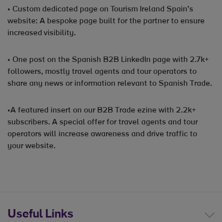
• Custom dedicated page on Tourism Ireland Spain’s
website: A bespoke page built for the partner to ensure
increased visibility.
• One post on the Spanish B2B LinkedIn page with 2.7k+
followers, mostly travel agents and tour operators to
share any news or information relevant to Spanish Trade.
•A featured insert on our B2B Trade ezine with 2.2k+
subscribers. A special offer for travel agents and tour
operators will increase awareness and drive traffic to
your website.
Useful Links