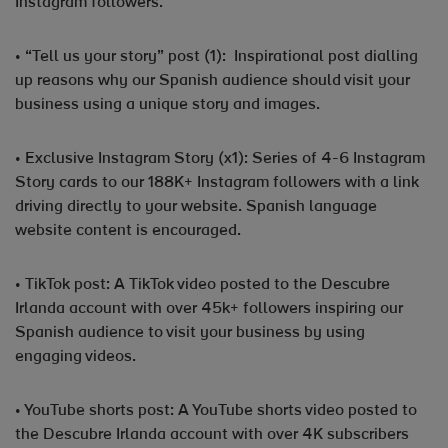
Instagram followers.
• “Tell us your story” post (1): Inspirational post dialling
up reasons why our Spanish audience should visit your
business using a unique story and images.
• Exclusive Instagram Story (x1): Series of 4-6 Instagram
Story cards to our 188K+ Instagram followers with a link
driving directly to your website. Spanish language
website content is encouraged.
• TikTok post: A TikTok video posted to the Descubre
Irlanda account with over 45k+ followers inspiring our
Spanish audience to visit your business by using
engaging videos.
• YouTube shorts post: A YouTube shorts video posted to
the Descubre Irlanda account with over 4K subscribers