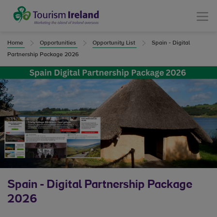
Tourism Ireland
Menu
Home
Opportunities
Opportunity List
Spain - Digital
Partnership Package 2026
Spain - Digital Partnership Package
2026