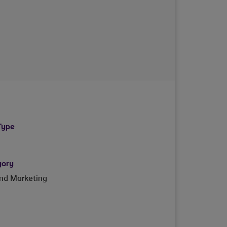
Type
gory
and Marketing