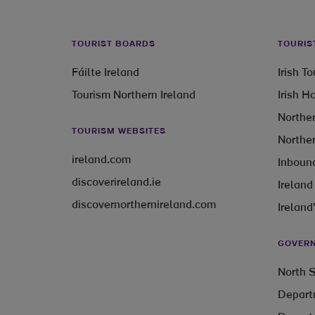
TOURIST BOARDS
TOURIS
Fáilte Ireland
Irish T
Tourism Northern Ireland
Irish H
Norther
TOURISM WEBSITES
Norther
ireland.com
Inbound
discoverireland.ie
Ireland
discovernorthernireland.com
Ireland
GOVERN
North S
Depart