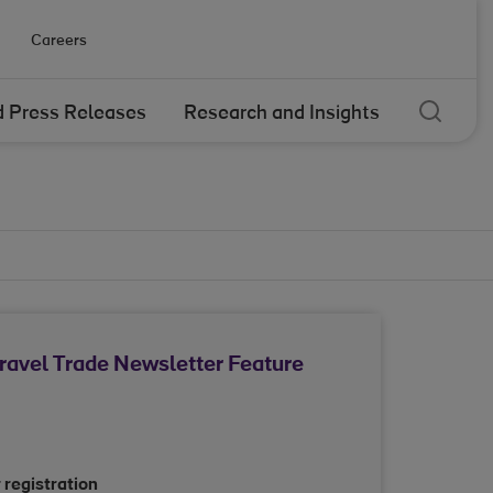
Careers
Sear
 Press Releases
Research and Insights
Travel Trade Newsletter Feature
 registration