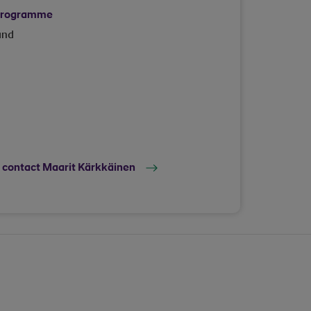
 programme
and
o contact Maarit Kärkkäinen