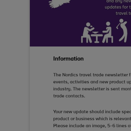
Information
The Nordics travel trade newsletter f
events, activities and new product up
industry. The newsletter is sent mon
trade contacts.
Your new update should include spec
product or business which is relevant
Please include an image, 5-6 lines o