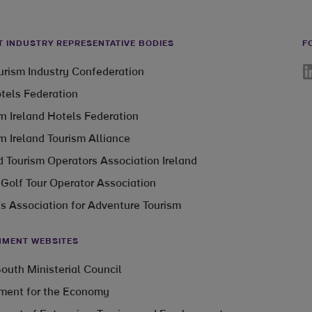
T INDUSTRY REPRESENTATIVE BODIES
F
Li
ourism Industry Confederation
otels Federation
n Ireland Hotels Federation
n Ireland Tourism Alliance
 Tourism Operators Association Ireland
 Golf Tour Operator Association
’s Association for Adventure Tourism
MENT WEBSITES
outh Ministerial Council
ment for the Economy