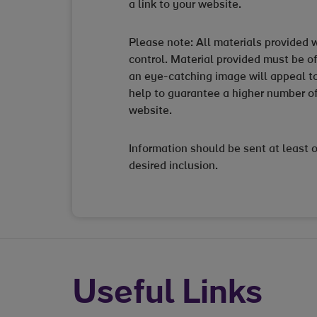
a link to your website.
Please note: All materials provided wi
control. Material provided must be of
an eye-catching image will appeal to
help to guarantee a higher number of
website.
Information should be sent at least 
desired inclusion.
Useful Links