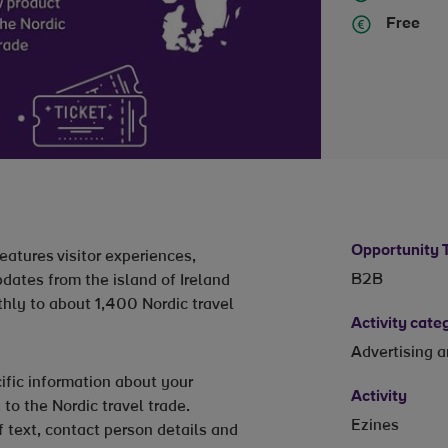
Free
Opportunity 
eatures visitor experiences,
B2B
dates from the island of Ireland
thly to about 1,400 Nordic travel
Activity cate
Advertising 
ific information about your
Activity
 to the Nordic travel trade.
Ezines
f text, contact person details and