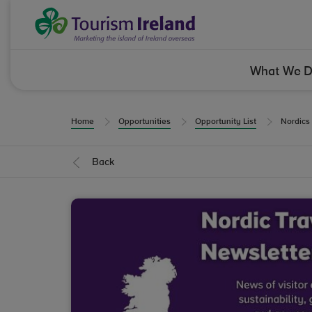
Skip to Content
Tourism Ireland
What We 
Home
Opportunities
Opportunity List
Nordics
Back