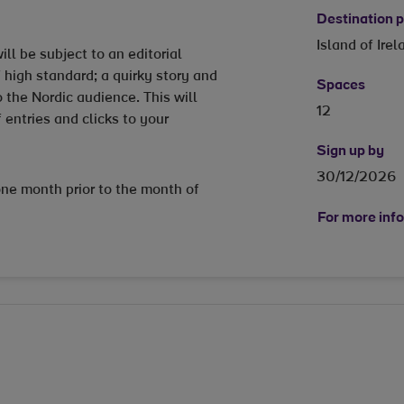
Destination
Island of Irel
ll be subject to an editorial
 high standard; a quirky story and
Spaces
 the Nordic audience. This will
12
 entries and clicks to your
Sign up by
30/12/2026
one month prior to the month of
For more inf