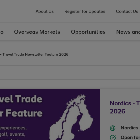
About Us
Register for Updates
Contact Us
Do
Overseas Markets
Opportunities
News and
 - Travel Trade Newsletter Feature 2026
Nordics - 
2026
Nordics
Open for