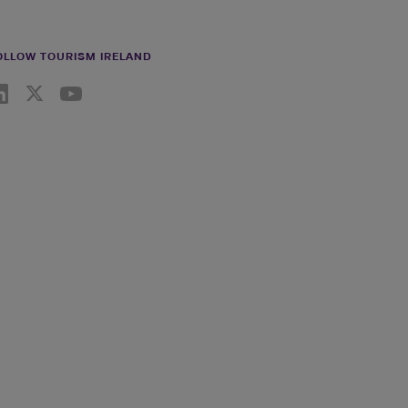
OLLOW TOURISM IRELAND
nkedin link
Twiiter link
Youtube link