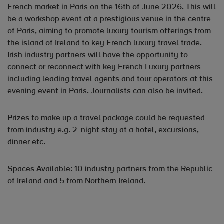
French market in Paris on the 16th of June 2026. This will
be a workshop event at a prestigious venue in the centre
of Paris, aiming to promote luxury tourism offerings from
the island of Ireland to key French luxury travel trade.
Irish industry partners will have the opportunity to
connect or reconnect with key French Luxury partners
including leading travel agents and tour operators at this
evening event in Paris. Journalists can also be invited.
Prizes to make up a travel package could be requested
from industry e.g. 2-night stay at a hotel, excursions,
dinner etc.
Spaces Available: 10 industry partners from the Republic
of Ireland and 5 from Northern Ireland.