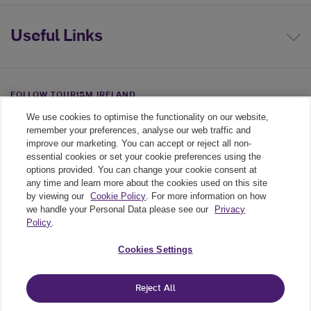
Useful Links
FOLLOW TOURISM IRELAND
We use cookies to optimise the functionality on our website,
Linkedin link
Twiiter link
Youtube link
remember your preferences, analyse our web traffic and
improve our marketing. You can accept or reject all non-
essential cookies or set your cookie preferences using the
options provided. You can change your cookie consent at
any time and learn more about the cookies used on this site
by viewing our
Cookie Policy
. For more information on how
we handle your Personal Data please see our
Privacy
Policy
.
Legal
Cookies Settings
Cookie Policy
Reject All
Privacy Policy