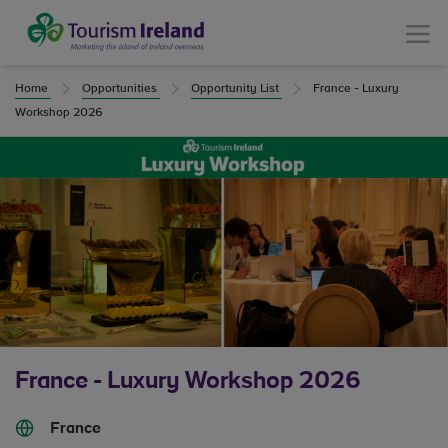
Tourism Ireland
Menu
Home
Opportunities
Opportunity List
France - Luxury
Workshop 2026
France - Luxury Workshop 2026
France