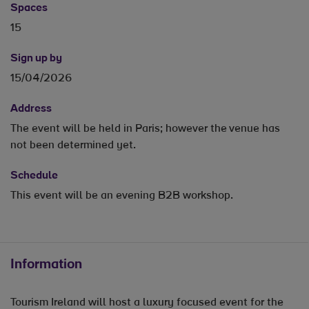
Spaces
15
Sign up by
15/04/2026
Address
The event will be held in Paris; however the venue has
not been determined yet.
Schedule
This event will be an evening B2B workshop.
Information
Tourism Ireland will host a luxury focused event for the