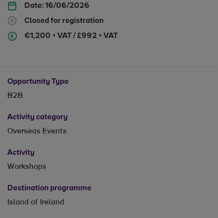
Date:
16/06/2026
Closed for registration
€1,200 + VAT / £992 + VAT
Opportunity Type
B2B
Activity category
Overseas Events
Activity
Workshops
Destination programme
Island of Ireland