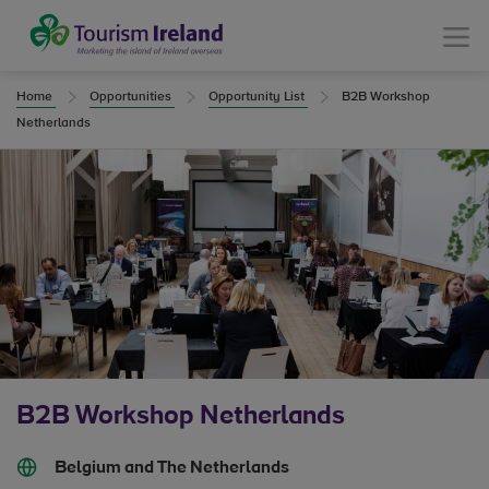
Tourism Ireland
Menu
Home
Opportunities
Opportunity List
B2B Workshop
Netherlands
B2B Workshop Netherlands
Belgium and The Netherlands