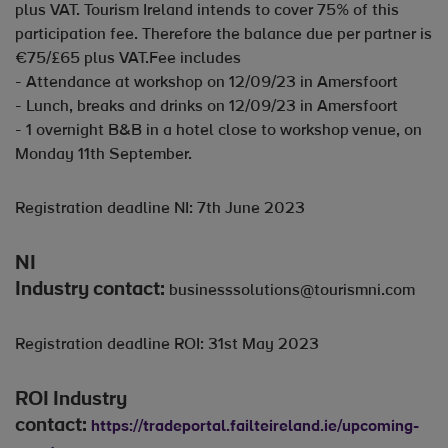
plus VAT. Tourism Ireland intends to cover 75% of this
participation fee. Therefore the balance due per partner is
€75/£65 plus VAT.Fee includes
- Attendance at workshop on 12/09/23 in Amersfoort
- Lunch, breaks and drinks on 12/09/23 in Amersfoort
- 1 overnight B&B in a hotel close to workshop venue, on
Monday 11th September.
Registration deadline NI: 7th June 2023
NI
Industry contact:
businesssolutions@tourismni.com
Registration deadline ROI: 31st May 2023
ROI Industry
contact:
https://tradeportal.failteireland.ie/upcoming-