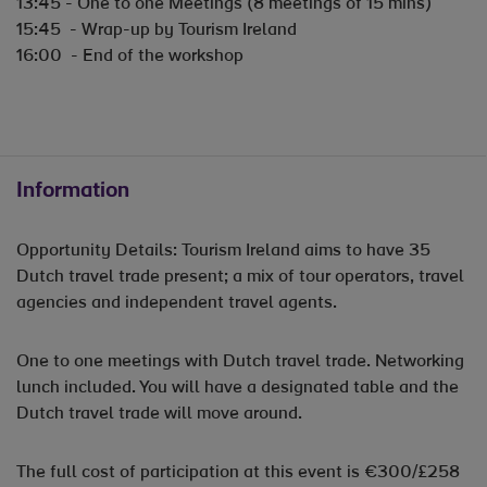
13:45 - One to one Meetings (8 meetings of 15 mins)
15:45 - Wrap-up by Tourism Ireland
16:00 - End of the workshop
Information
Opportunity Details: Tourism Ireland aims to have 35
Dutch travel trade present; a mix of tour operators, travel
agencies and independent travel agents.
One to one meetings with Dutch travel trade. Networking
lunch included. You will have a designated table and the
Dutch travel trade will move around.
The full cost of participation at this event is €300/£258