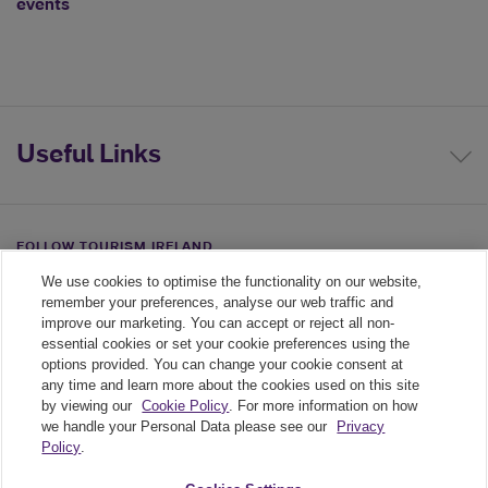
events
Useful Links
FOLLOW TOURISM IRELAND
We use cookies to optimise the functionality on our website,
Linkedin link
Twiiter link
Youtube link
remember your preferences, analyse our web traffic and
improve our marketing. You can accept or reject all non-
essential cookies or set your cookie preferences using the
options provided. You can change your cookie consent at
any time and learn more about the cookies used on this site
by viewing our
Cookie Policy
. For more information on how
we handle your Personal Data please see our
Privacy
Policy
.