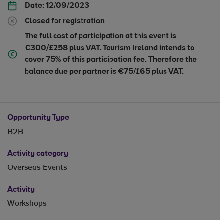
Date:
12/09/2023
Closed for registration
The full cost of participation at this event is
€300/£258 plus VAT. Tourism Ireland intends to
cover 75% of this participation fee. Therefore the
balance due per partner is €75/£65 plus VAT.
Opportunity Type
B2B
Activity category
Overseas Events
Activity
Workshops