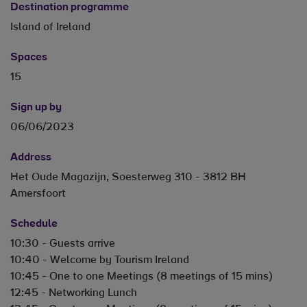
Destination programme
Island of Ireland
Spaces
15
Sign up by
06/06/2023
Address
Het Oude Magazijn, Soesterweg 310 - 3812 BH
Amersfoort
Schedule
10:30 - Guests arrive
10:40 - Welcome by Tourism Ireland
10:45 - One to one Meetings (8 meetings of 15 mins)
12:45 - Networking Lunch