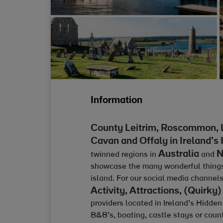
Information
County Leitrim, Roscommon, 
Cavan and Offaly in Ireland’s
Australia
N
twinned regions in
and
showcase the many wonderful things t
island. For our social media channe
Activity, Attractions, (Quir
providers located in Ireland’s Hidden
B&B’s, boating, castle stays or cou