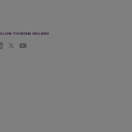
OLLOW TOURISM IRELAND
nkedin link
Twiiter link
Youtube link