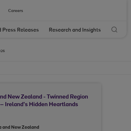
Careers
Sear
 Press Releases
Research and Insights
026
and New Zealand - Twinned Region
– Ireland’s Hidden Heartlands
ia and New Zealand