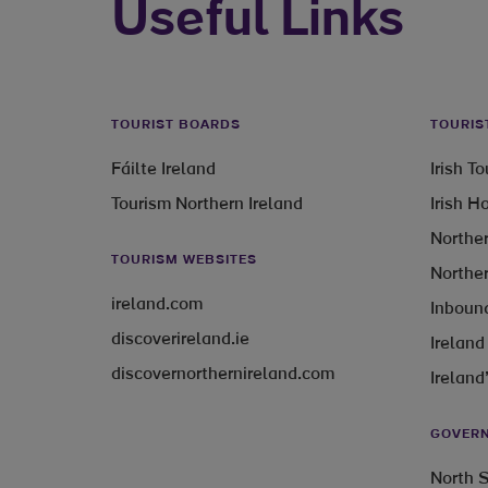
Useful Links
TOURIST BOARDS
TOURIS
Fáilte Ireland
Irish T
Tourism Northern Ireland
Irish H
Norther
TOURISM WEBSITES
Norther
ireland.com
Inbound
discoverireland.ie
Ireland
discovernorthernireland.com
Ireland
GOVERN
North S