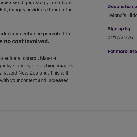
Please send your story, info about
Destination
 it, images or videos through for
Ireland’s Hi
Sign up by
roduct can either be promoted to
01/12/2026
s no cost involved.
For more info
o editorial control. Material
uirky story, eye - catching images
ralia and New Zealand. This will
with your content and increased