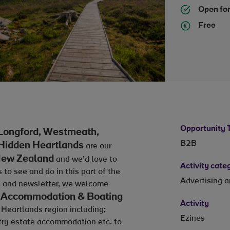
Open for
Free
Opportunity 
Longford, Westmeath,
B2B
 Hidden Heartlands
are our
ew Zealand
and we’d love to
Activity cate
o see and do in this part of the
Advertising 
ls and newsletter, we welcome
ky) Accommodation & Boating
Activity
 Heartlands region including;
Ezines
ntry estate accommodation etc. to