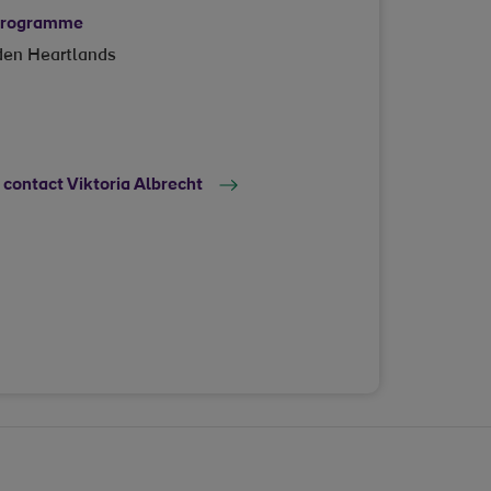
 programme
dden Heartlands
 contact Viktoria Albrecht