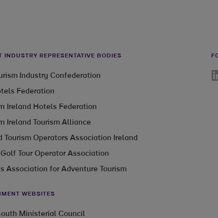
T INDUSTRY REPRESENTATIVE BODIES
F
Li
ourism Industry Confederation
otels Federation
n Ireland Hotels Federation
n Ireland Tourism Alliance
 Tourism Operators Association Ireland
 Golf Tour Operator Association
’s Association for Adventure Tourism
MENT WEBSITES
outh Ministerial Council