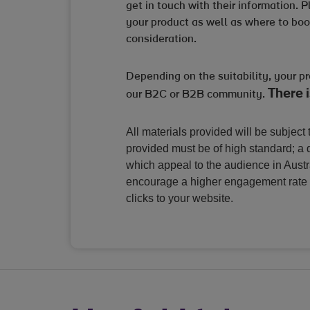
get in touch with their information. 
your product as well as where to book
consideration.
Depending on the suitability, your p
There i
our B2C or B2B community.
All materials provided will be subject t
provided must be of high standard; a q
which appeal to the audience in Aust
encourage a higher engagement rate 
clicks to your website.