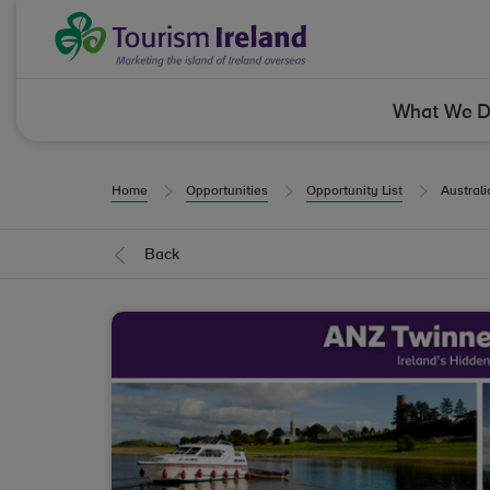
Skip to Content
Tourism Ireland
What We 
Home
Opportunities
Opportunity List
Austral
Back