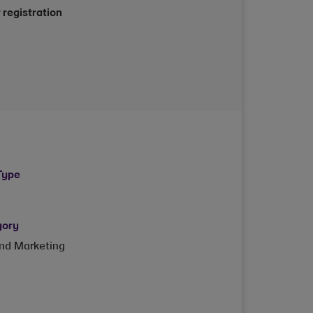
 registration
Type
gory
and Marketing