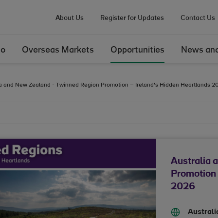
About Us
Register for Updates
Contact Us
Do
Overseas Markets
Opportunities
News and
ia and New Zealand - Twinned Region Promotion – Ireland’s Hidden Heartlands 2
Australia 
Promotion 
2026
Austral