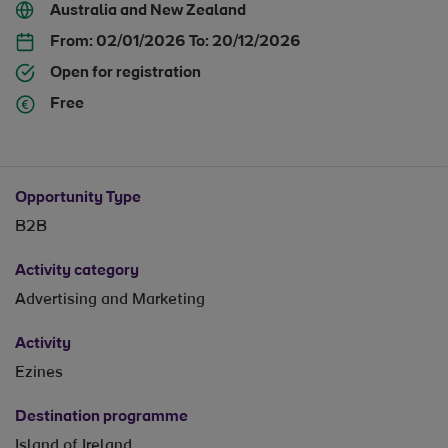
Australia and New Zealand
From:
02/01/2026
To:
20/12/2026
Open for registration
Free
Opportunity Type
B2B
Activity category
Advertising and Marketing
Activity
Ezines
Destination programme
Island of Ireland