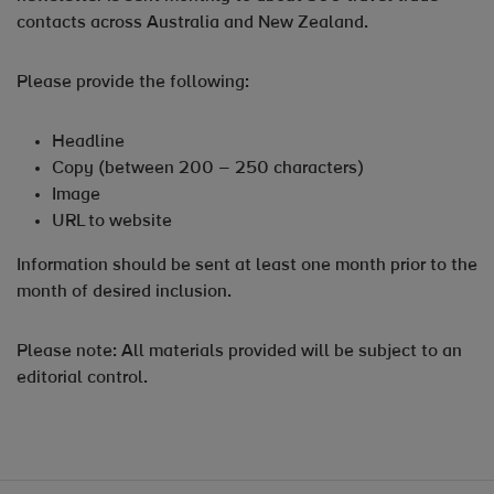
contacts across Australia and New Zealand.
Please provide the following:
Headline
Copy (between 200 – 250 characters)
Image
URL to website
Information should be sent at least one month prior to the
month of desired inclusion.
Please note: All materials provided will be subject to an
editorial control.