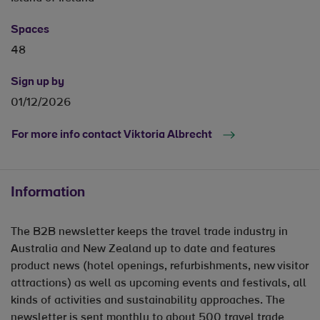
Spaces
48
Sign up by
01/12/2026
For more info contact Viktoria Albrecht
Information
The B2B newsletter keeps the travel trade industry in
Australia and New Zealand up to date and features
product news (hotel openings, refurbishments, new visitor
attractions) as well as upcoming events and festivals, all
kinds of activities and sustainability approaches. The
newsletter is sent monthly to about 500 travel trade