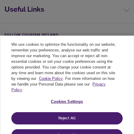
Useful Links
FOLLOW TOURISM IRELAND
We use cookies to optimise the functionality on our website,
Linkedin link
Twiiter link
Youtube link
remember your preferences, analyse our web traffic and
improve our marketing. You can accept or reject all non-
essential cookies or set your cookie preferences using the
options provided. You can change your cookie consent at
any time and learn more about the cookies used on this site
by viewing our
Cookie Policy
. For more information on how
we handle your Personal Data please see our
Privacy
Policy
.
Legal
Cookies Settings
Cookie Policy
Reject All
Privacy Policy
Cookie Settings