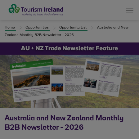
Tourism Ireland
Menu
Home
Opportunities
Opportunity List
Australia and New
Zealand Monthly B2B Newsletter - 2026
Australia and New Zealand Monthly
B2B Newsletter - 2026