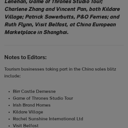
Lenehan, Game of Thrones Studio Tour;
Charlene Zhang and Vincent Pan, both Kildare
Village; Patrick Sowerbutts, P&O Ferries; and
Ruth Flynn, Visit Belfast, at China European
Marketplace in Shanghai.
Notes to Editors:
Tourism businesses taking part in the China sales blitz
include:
Birr Castle Demesne
Game of Thrones Studio Tour
Irish Brand Homes
Kildare Village
Rachel Sunshine International Ltd
Visit Belfast