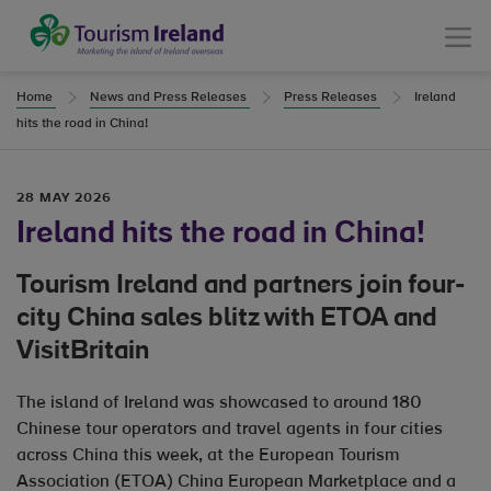
Tourism Ireland
Menu
Home
News and Press Releases
Press Releases
Ireland
hits the road in China!
28 MAY 2026
Ireland hits the road in China!
Tourism Ireland and partners join four-
city China sales blitz with ETOA and
VisitBritain
The island of Ireland was showcased to around 180
Chinese tour operators and travel agents in four cities
across China this week, at the European Tourism
Association (ETOA) China European Marketplace and a