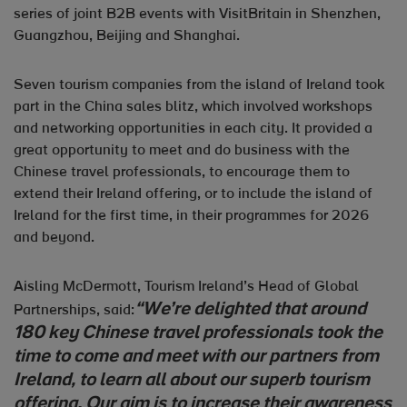
series of joint B2B events with VisitBritain in Shenzhen,
Guangzhou, Beijing and Shanghai.
Seven tourism companies from the island of Ireland took
part in the China sales blitz, which involved workshops
and networking opportunities in each city. It provided a
great opportunity to meet and do business with the
Chinese travel professionals, to encourage them to
extend their Ireland offering, or to include the island of
Ireland for the first time, in their programmes for 2026
and beyond.
Aisling McDermott, Tourism Ireland’s Head of Global
“We’re delighted that around
Partnerships, said:
180 key Chinese travel professionals took the
time to come and meet with our partners from
Ireland, to learn all about our superb tourism
offering. Our aim is to increase their awareness