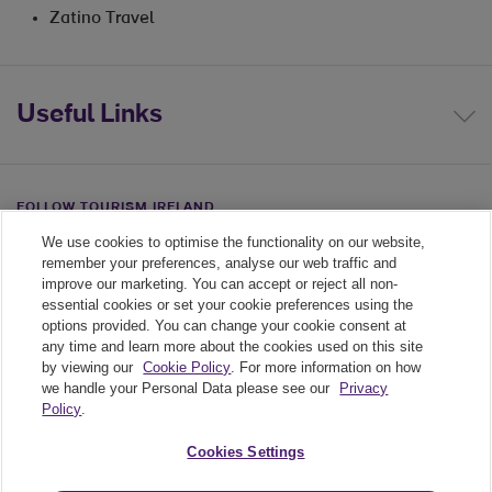
Zatino Travel
Useful Links
FOLLOW TOURISM IRELAND
We use cookies to optimise the functionality on our website,
Linkedin link
Twiiter link
Youtube link
remember your preferences, analyse our web traffic and
improve our marketing. You can accept or reject all non-
essential cookies or set your cookie preferences using the
options provided. You can change your cookie consent at
any time and learn more about the cookies used on this site
by viewing our
Cookie Policy
. For more information on how
we handle your Personal Data please see our
Privacy
Policy
.
Legal
Cookies Settings
Cookie Policy