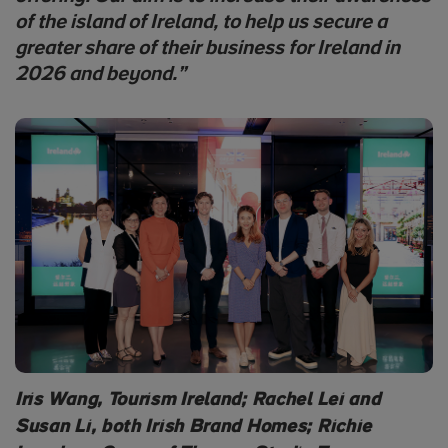
of the island of Ireland, to help us secure a
greater share of their business for Ireland in
2026 and beyond.”
Iris Wang, Tourism Ireland; Rachel Lei and
Susan Li, both Irish Brand Homes; Richie