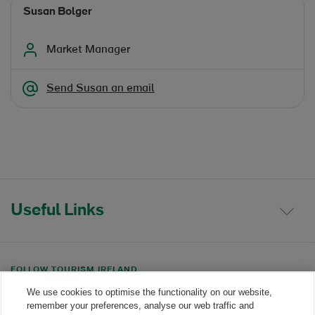
Susan Bolger
Market Manager
Send Susan an email
Useful Links
FOLLOW TOURISM IRELAND
We use cookies to optimise the functionality on our website,
Linkedin link
Twitter link
Youtube link
remember your preferences, analyse our web traffic and