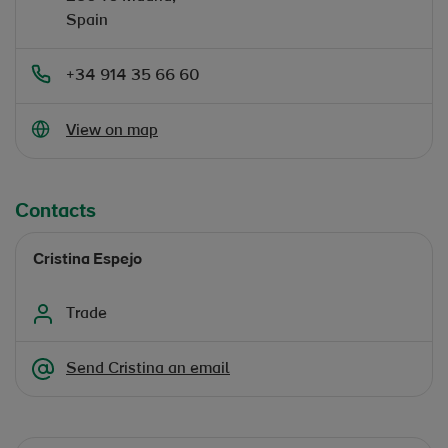
Spain
+34 914 35 66 60
Opens in new window
View on map
Contacts
Cristina Espejo
Trade
Send Cristina an email