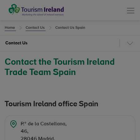
Tourism Ireland
Menu
Home
Contact Us
Contact Us Spain
Contact Us
Contact the Tourism Ireland
Trade Team Spain
Tourism Ireland office Spain
P.º de la Castellana,
46,
28046 Madrid,