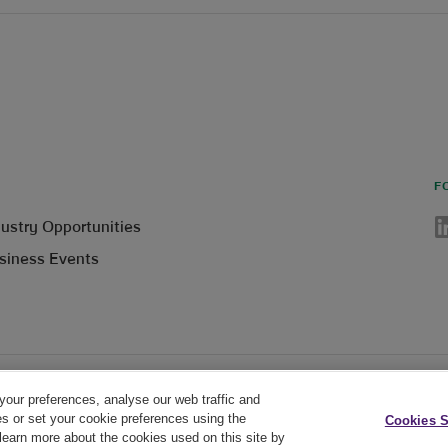
F
Li
dustry Opportunities
siness Events
your preferences, analyse our web traffic and
Cookie Policy
Privacy Policy
Cookie Settings
es or set your cookie preferences using the
Cookies S
earn more about the cookies used on this site by