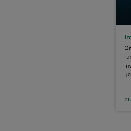
Ir
On
ru
in
yo
Cli
Opens 