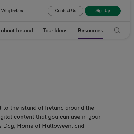
Contact Us
Sign Up
Why Ireland
Sear
 about Ireland
Tour Ideas
Resources
 to the island of Ireland around the
igital content that you can use in your
k’s Day, Home of Halloween, and