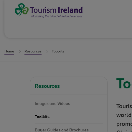
Skip to Content
Tourism Ireland
Home
Resources
Toolkits
To
Resources
Images and Videos
Touri
world.
Toolkits
promo
Buyer Guides and Brochures