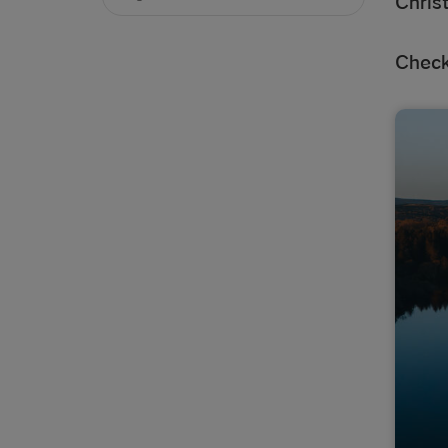
Chris
Check 