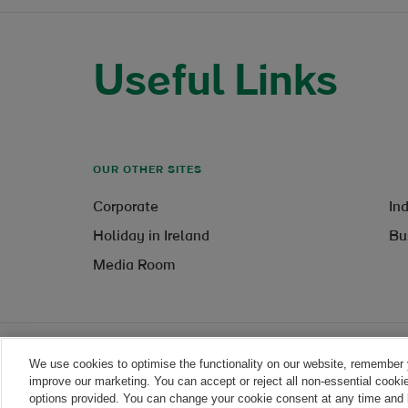
Useful Links
OUR OTHER SITES
Corporate
In
Holiday in Ireland
Bu
Media Room
We use cookies to optimise the functionality on our website, remember 
Legal
improve our marketing. You can accept or reject all non-essential cooki
options provided. You can change your cookie consent at any time and l