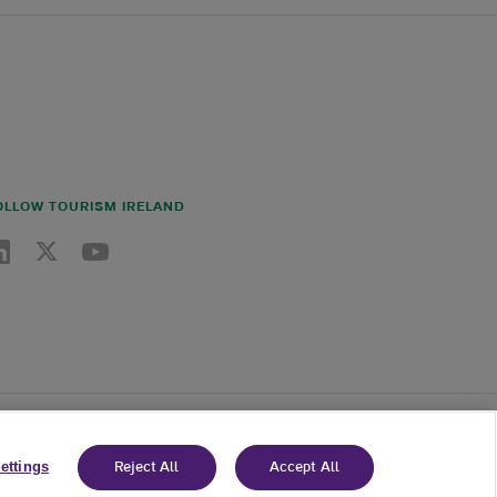
OLLOW TOURISM IRELAND
nkedin link
Twitter link
Youtube link
ettings
Reject All
Accept All