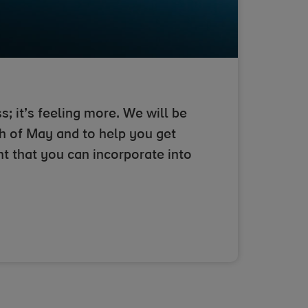
s; it’s feeling more. We will be
h of May and to help you get
nt that you can incorporate into