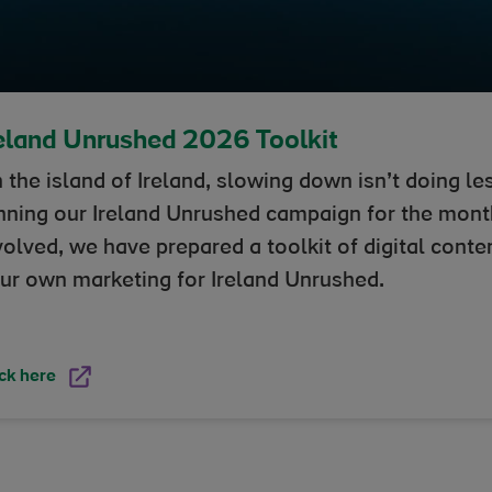
eland Unrushed 2026 Toolkit
 the island of Ireland, slowing down isn’t doing les
nning our Ireland Unrushed campaign for the mont
volved, we have prepared a toolkit of digital conte
ur own marketing for Ireland Unrushed.
ck here
in new window