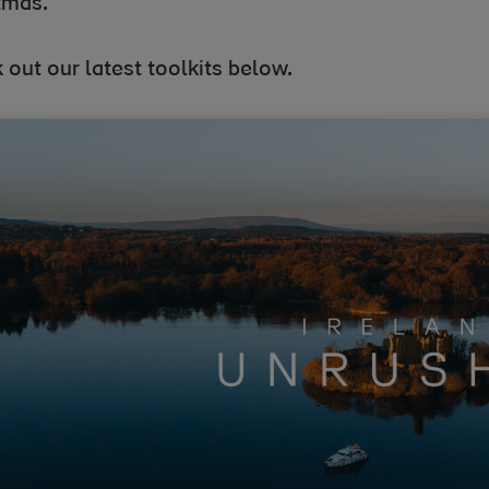
tmas.
out our latest toolkits below.