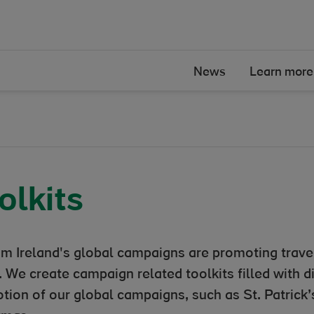
News
Learn more
olkits
sm Ireland's global campaigns are promoting travel
 We create campaign related toolkits filled with d
tion of our global campaigns, such as St. Patric