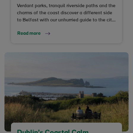
Verdant parks, tranquil riverside paths and the
charms of the coast discover a different side
to Belfast with our unhurried guide to the city
and beyond
Read more
Dublin’s Coastal Calm