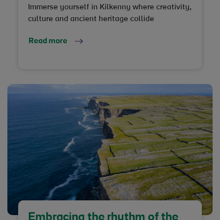
Immerse yourself in Kilkenny where creativity,
culture and ancient heritage collide
Read more
Embracing the rhythm of the