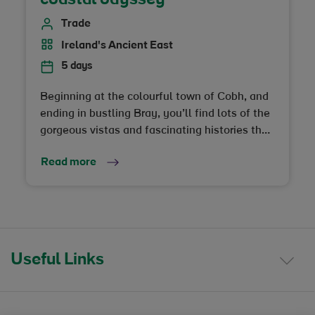
Trade
Ireland's Ancient East
5 days
Beginning at the colourful town of Cobh, and
ending in bustling Bray, you’ll find lots of the
gorgeous vistas and fascinating histories that
Ireland’s Ancient East is famous for… Along
Read more
these unspoilt shores, you'll amble on gentle
sandy beaches, and explore remote islands
that will inspire your dreams, as they have
inspired travellers, monks and visionaries for
centuries
Useful Links