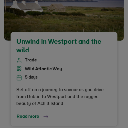
Unwind in Westport and the
wild
Trade
Wild Atlantic Way
5 days
Set off on a journey to savour as you drive
from Dublin to Westport and the rugged
beauty of Achill Island
Read more