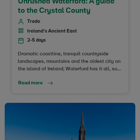
Unrushed Waterford: A guide
to the Crystal County
Trade
Ireland's Ancient East
2-5 days
Dramatic coastline, tranquil countryside
landscapes, mountains and the oldest city on
the island of Ireland; Waterford has it all, so
you’re going to want to take your time here
Read more