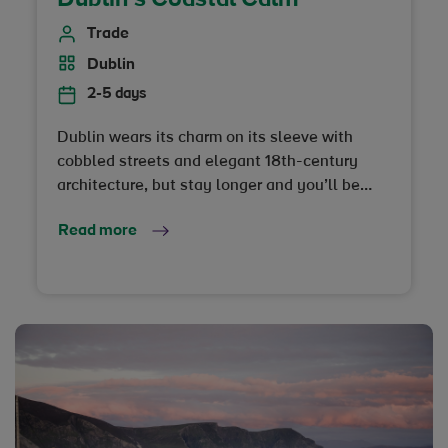
Trade
Dublin
2-5 days
Dublin wears its charm on its sleeve with
cobbled streets and elegant 18th-century
architecture, but stay longer and you’ll be
rewarded with a true sense of escape, just a
Read more
short hop from the city…