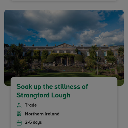
Soak up the stillness of
Strangford Lough
Trade
Northern Ireland
2-5 days