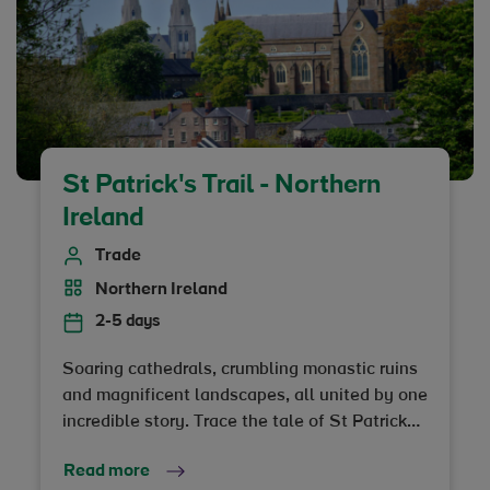
St Patrick's Trail - Northern
Ireland
Trade
Northern Ireland
2-5 days
Soaring cathedrals, crumbling monastic ruins
and magnificent landscapes, all united by one
incredible story. Trace the tale of St Patrick
and his intriguing journey from slave to patron
Read more
saint of Ireland on a trip that explores his