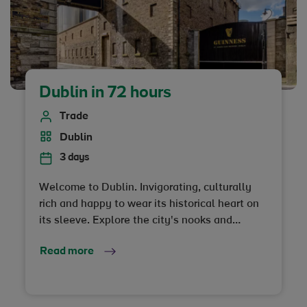
Dublin in 72 hours
Trade
Dublin
3 days
Welcome to Dublin. Invigorating, culturally
rich and happy to wear its historical heart on
its sleeve. Explore the city's nooks and
crannies on foot, chat with the locals and let
Read more
Dublin get right under your skin