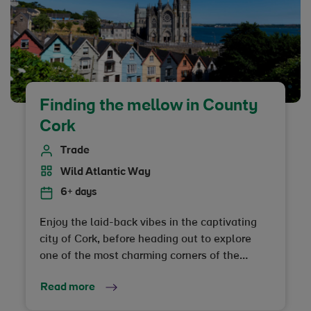
Finding the mellow in County
Cork
Trade
Wild Atlantic Way
6+ days
Enjoy the laid-back vibes in the captivating
city of Cork, before heading out to explore
one of the most charming corners of the
coastline on the island of Ireland
Read more