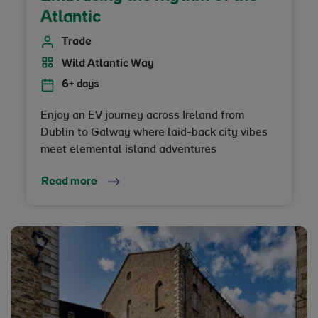
Atlantic
Trade
Wild Atlantic Way
6+ days
Enjoy an EV journey across Ireland from
Dublin to Galway where laid-back city vibes
meet elemental island adventures
Read more