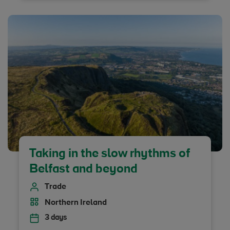
Taking in the slow rhythms of
Belfast and beyond
Trade
Northern Ireland
3 days