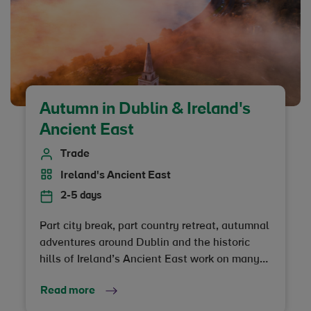
perfect autumn escape awaits, topped off
with truly unique stays in everything from 5-
star castles to secret forest retreats. Ready to
be charmed?
Autumn in Dublin & Ireland's
Ancient East
Trade
Ireland's Ancient East
2-5 days
Part city break, part country retreat, autumnal
adventures around Dublin and the historic
hills of Ireland’s Ancient East work on many
levels.
Read more