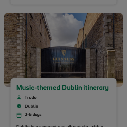
legacy across Northern Ireland.
Music-themed Dublin itinerary
Trade
Dublin
2-5 days