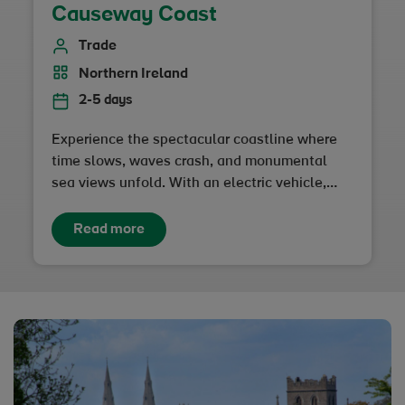
Causeway Coast
Trade
Northern Ireland
2-5 days
Experience the spectacular coastline where
time slows, waves crash, and monumental
sea views unfold. With an electric vehicle,
you can enjoy a low-impact adventure at your
own pace…
Read more