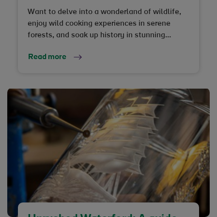
Want to delve into a wonderland of wildlife,
enjoy wild cooking experiences in serene
forests, and soak up history in stunning
surroundings? Strangford Lough is the under-
Read more
the-radar destination you need to know about