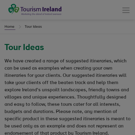
Tourism Ireland
Menu
Home
Tour Ideas
Tour Ideas
We have created a range of suggested itineraries, which
can be used as examples when creating your own
itineraries for your clients. Our suggested itineraries will
take your clients off the beaten track and help them
explore Ireland's unspoilt landscapes, friendly towns and
villages and unique experiences. Thoughtfully designed
and easy to follow, these tours cater for all interests,
budgets and durations. Please note, any mention of
specific product in these suggested itineraries is meant to
be used only as an example and does not represent an
endorsement of that product by Tourism Ireland.