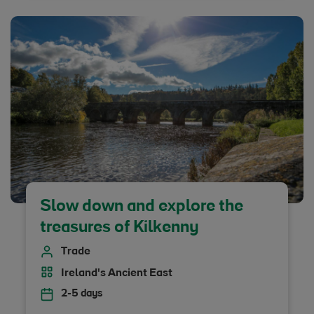
Slow down and explore the
treasures of Kilkenny
Trade
Ireland's Ancient East
2-5 days