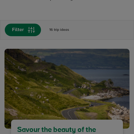
Filter
16 trip ideas
Savour the beauty of the