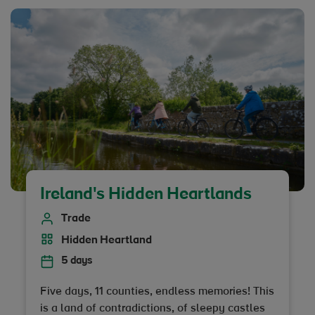
Ireland's Hidden Heartlands
Trade
Hidden Heartland
5 days
Five days, 11 counties, endless memories! This
is a land of contradictions, of sleepy castles