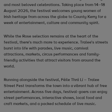
and most beloved celebrations. Taking place from 14–18
August 2026, the festival welcomes young women of
Irish heritage from across the globe to County Kerry for a
week of entertainment, culture and community spirit.
While the Rose selection remains at the heart of the
festival, there's much more to experience. Tralee's streets
burst into life with parades, live music, carnival
attractions, markets, circus performances and family-
friendly activities that attract visitors from around the
world.
Running alongside the festival, Féile Thrá Lí – Tralee
Street Fest transforms the town into a vibrant hub of free
entertainment. Across five days, festival-goers can enjoy
street performances, interactive shows, local food and
craft markets, and a packed schedule of live music.