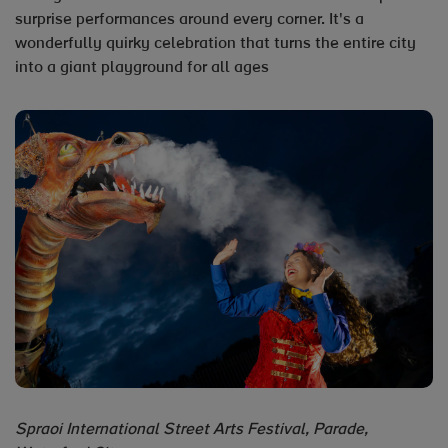
surprise performances around every corner. It's a
wonderfully quirky celebration that turns the entire city
into a giant playground for all ages
Spraoi International Street Arts Festival, Parade,