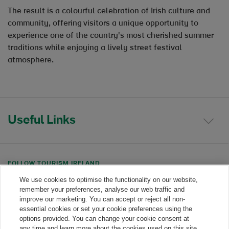
The result is a colourful celebration of Irish culture and
community, offering visitors a unique opportunity to
experience one of the country's most cherished summer
traditions while enjoying a lively street festival
atmosphere.
Useful Links
FOLLOW TOURISM IRELAND
We use cookies to optimise the functionality on our website,
Linkedin link
Twitter link
Youtube link
remember your preferences, analyse our web traffic and
improve our marketing. You can accept or reject all non-
essential cookies or set your cookie preferences using the
options provided. You can change your cookie consent at
any time and learn more about the cookies used on this site