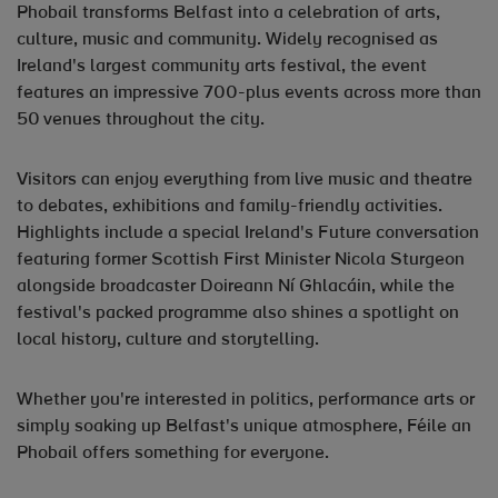
Phobail transforms Belfast into a celebration of arts,
culture, music and community. Widely recognised as
Ireland's largest community arts festival, the event
features an impressive 700-plus events across more than
50 venues throughout the city.
Visitors can enjoy everything from live music and theatre
to debates, exhibitions and family-friendly activities.
Highlights include a special Ireland's Future conversation
featuring former Scottish First Minister Nicola Sturgeon
alongside broadcaster Doireann Ní Ghlacáin, while the
festival's packed programme also shines a spotlight on
local history, culture and storytelling.
Whether you're interested in politics, performance arts or
simply soaking up Belfast's unique atmosphere, Féile an
Phobail offers something for everyone.