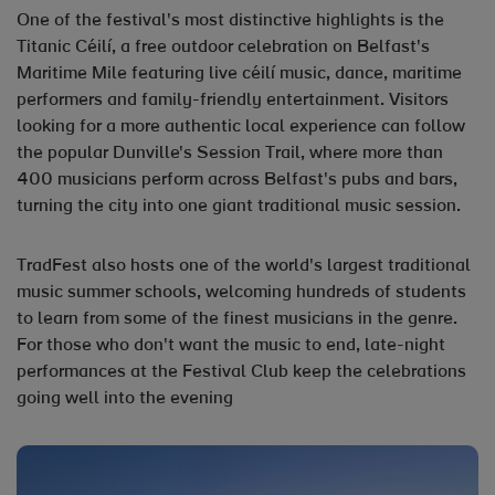
One of the festival's most distinctive highlights is the
Titanic Céilí, a free outdoor celebration on Belfast's
Maritime Mile featuring live céilí music, dance, maritime
performers and family-friendly entertainment. Visitors
looking for a more authentic local experience can follow
the popular Dunville's Session Trail, where more than
400 musicians perform across Belfast's pubs and bars,
turning the city into one giant traditional music session.
TradFest also hosts one of the world's largest traditional
music summer schools, welcoming hundreds of students
to learn from some of the finest musicians in the genre.
For those who don't want the music to end, late-night
performances at the Festival Club keep the celebrations
going well into the evening