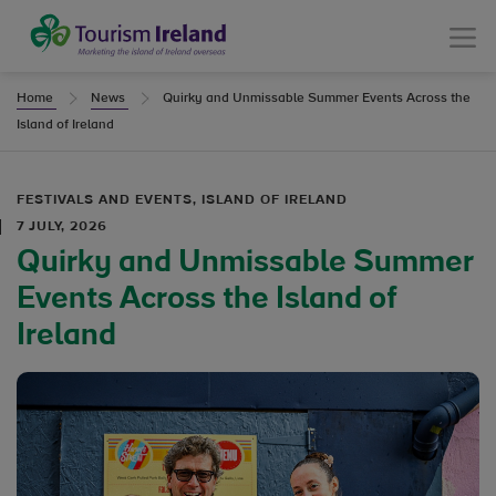
Tourism Ireland
Menu
Home
News
Quirky and Unmissable Summer Events Across the
Island of Ireland
FESTIVALS AND EVENTS, ISLAND OF IRELAND
7 JULY, 2026
Quirky and Unmissable Summer
Events Across the Island of
Ireland