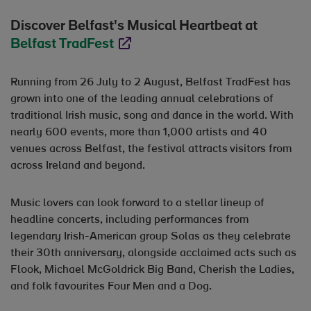
Discover Belfast's Musical Heartbeat at
Belfast TradFest
Opens in new window
Running from 26 July to 2 August, Belfast TradFest has
grown into one of the leading annual celebrations of
traditional Irish music, song and dance in the world. With
nearly 600 events, more than 1,000 artists and 40
venues across Belfast, the festival attracts visitors from
across Ireland and beyond.
Music lovers can look forward to a stellar lineup of
headline concerts, including performances from
legendary Irish-American group Solas as they celebrate
their 30th anniversary, alongside acclaimed acts such as
Flook, Michael McGoldrick Big Band, Cherish the Ladies,
and folk favourites Four Men and a Dog.