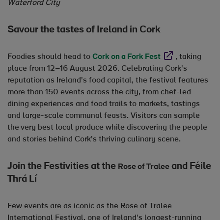
Waterford City
Savour the tastes of Ireland in Cork
Opens in new wi
Foodies should head to
Cork on a Fork Fest
, taking
place from 12–16 August 2026. Celebrating Cork's
reputation as Ireland's food capital, the festival features
more than 150 events across the city, from chef-led
dining experiences and food trails to markets, tastings
and large-scale communal feasts. Visitors can sample
the very best local produce while discovering the people
and stories behind Cork's thriving culinary scene.
Join the Festivities at the
Opens in new
and Féile
Rose of Tralee
Thrá Lí
Few events are as iconic as the Rose of Tralee
International Festival, one of Ireland's longest-running