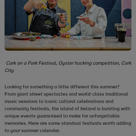
Cork on a Fork Festival, Oyster hucking competition, Cork
City
Looking for something a little different this summer?
From giant street spectacles and world-class traditional
music sessions to iconic cultural celebrations and
community festivals, the island of Ireland is bursting with
unique events guaranteed to make for unforgettable
memories. Here are some standout festivals worth adding
to your summer calendar.