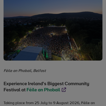
Féile an Phobail, Belfast
Experience Ireland's Biggest Community
Festival at
Féile an Phobail
Opens in new window
Taking place from 25 July to 9 August 2026, Féile an