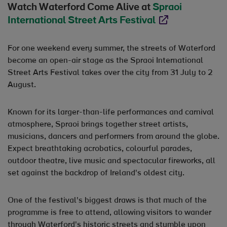
Watch Waterford Come Alive at
Spraoi
International Street Arts Festival
Opens in new wind
For one weekend every summer, the streets of Waterford
become an open-air stage as the Spraoi International
Street Arts Festival takes over the city from 31 July to 2
August.
Known for its larger-than-life performances and carnival
atmosphere, Spraoi brings together street artists,
musicians, dancers and performers from around the globe.
Expect breathtaking acrobatics, colourful parades,
outdoor theatre, live music and spectacular fireworks, all
set against the backdrop of Ireland's oldest city.
One of the festival's biggest draws is that much of the
programme is free to attend, allowing visitors to wander
through Waterford's historic streets and stumble upon