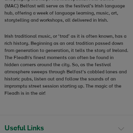
(MAC) Belfast will serve as the festival’s Irish language
hub, offering a week of language learning, music, art,
storytelling and workshops, all delivered in Irish.
Irish traditional music, or ‘trad’ as it is often known, has a
rich history. Beginning as an oral tradition passed down
from generation to generation, it tells the story of Ireland.
The Fleadh's finest moments can often be found in
hidden corners around the city. So, as the festival
atmosphere sweeps through Belfast's cobbled lanes and
historic pubs, listen out and follow the sounds of an
impromptu street session starting up. The magic of the
Fleadh is in the air!
Useful Links