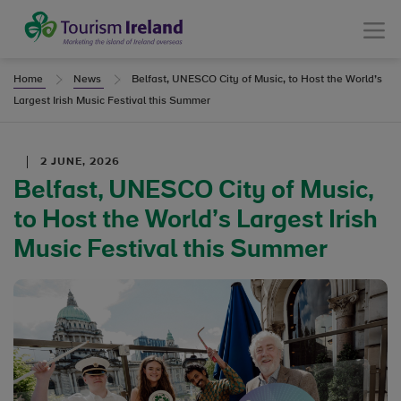
Tourism Ireland
Menu
Home
News
Belfast, UNESCO City of Music, to Host the World’s
Largest Irish Music Festival this Summer
2 JUNE, 2026
Belfast, UNESCO City of Music,
to Host the World’s Largest Irish
Music Festival this Summer