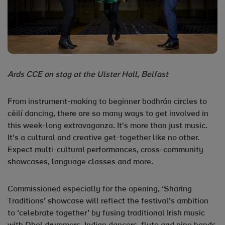
Ards CCE on stag at the Ulster Hall, Belfast
From instrument-making to beginner bodhrán circles to
céilí dancing, there are so many ways to get involved in
this week-long extravaganza. It's more than just music.
It's a cultural and creative get-together like no other.
Expect multi-cultural performances, cross-community
showcases, language classes and more.
Commissioned especially for the opening, ‘Sharing
Traditions’ showcase will reflect the festival’s ambition
to ‘celebrate together’ by fusing traditional Irish music