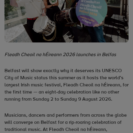
Fleadh Cheoil na hÉireann 2026 launches in Belfas
Belfast will show exactly why it deserves its UNESCO
City of Music status this summer as it hosts the world’s
largest Irish music festival, Fleadh Cheoil na hÉireann, for
the first time — an eight‑day celebration like no other
running from Sunday 2 to Sunday 9 August 2026.
Musicians, dancers and performers from across the globe
will converge on Belfast for a rip‑roaring celebration of
traditional music. At Fleadh Cheoil na hÉireann,