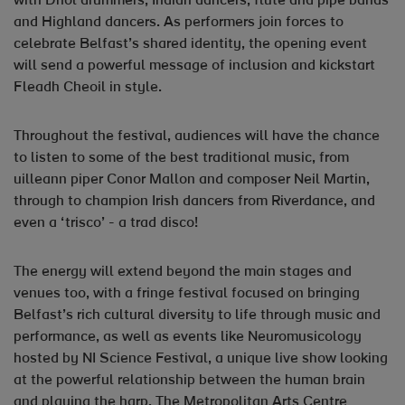
with Dhol drummers, Indian dancers, flute and pipe bands
and Highland dancers. As performers join forces to
celebrate Belfast’s shared identity, the opening event
will send a powerful message of inclusion and kickstart
Fleadh Cheoil in style.
Throughout the festival, audiences will have the chance
to listen to some of the best traditional music, from
uilleann piper Conor Mallon and composer Neil Martin,
through to champion Irish dancers from Riverdance, and
even a ‘trisco’ - a trad disco!
The energy will extend beyond the main stages and
venues too, with a fringe festival focused on bringing
Belfast’s rich cultural diversity to life through music and
performance, as well as events like Neuromusicology
hosted by NI Science Festival, a unique live show looking
at the powerful relationship between the human brain
and playing the harp. The Metropolitan Arts Centre