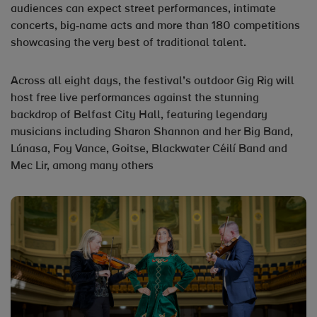
audiences can expect street performances, intimate
concerts, big‑name acts and more than 180 competitions
showcasing the very best of traditional talent.
Across all eight days, the festival’s outdoor Gig Rig will
host free live performances against the stunning
backdrop of Belfast City Hall, featuring legendary
musicians including Sharon Shannon and her Big Band,
Lúnasa, Foy Vance, Goitse, Blackwater Céilí Band and
Mec Lir, among many others