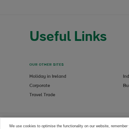
Useful Links
OUR OTHER SITES
Holiday in Ireland
In
Corporate
Bu
Travel Trade
We use cookies to optimise the functionality on our website, remember 