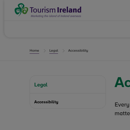
Skip to Content
Tourism Ireland
Home
Legal
Accessibility
Ac
Legal
Accessibility
Every
matte