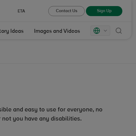
Contact Us
Sign Up
ETA
Sear
Markets
tory Ideas
Images and Videos
ible and easy to use for everyone, no
not you have any disabilities.