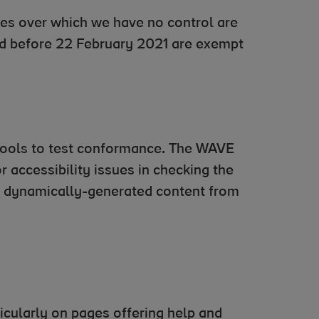
es over which we have no control are
ed before 22 February 2021 are exempt
tools to test conformance. The WAVE
 accessibility issues in checking the
nd dynamically-generated content from
ticularly on pages offering help and