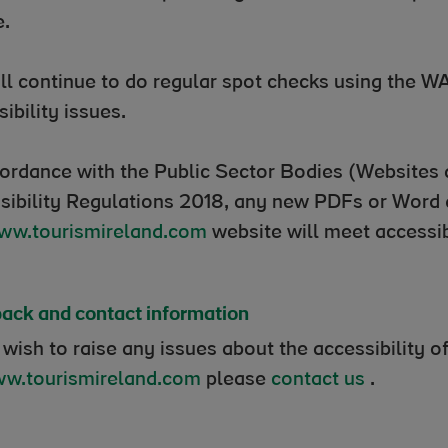
e.
ll continue to do regular spot checks using the WA
sibility issues.
cordance with the Public Sector Bodies (Websites 
sibility Regulations 2018, any new PDFs or Word
ww.tourismireland.com
website will meet accessib
ack and contact information
 wish to raise any issues about the accessibility o
w.tourismireland.com
please
contact us
.