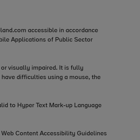
eland.com accessible in accordance
ile Applications of Public Sector
r visually impaired. It is fully
have difficulties using a mouse, the
 valid to Hyper Text Mark-up Language
 Web Content Accessibility Guidelines