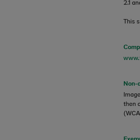
2.1 an
This 
Compl
www.t
Non-a
Image
then 
(WCAG
Exemp