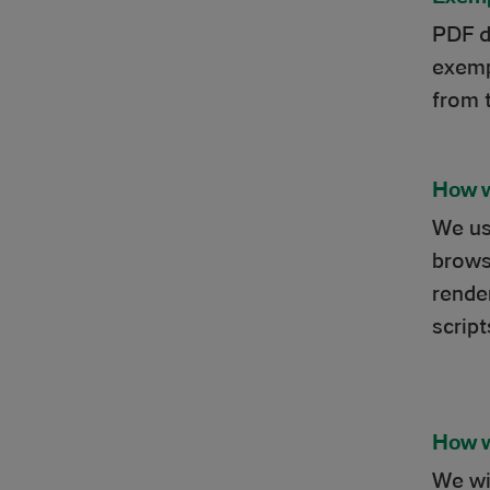
PDF d
exemp
from 
How w
We us
brows
rende
scrip
How w
We wil