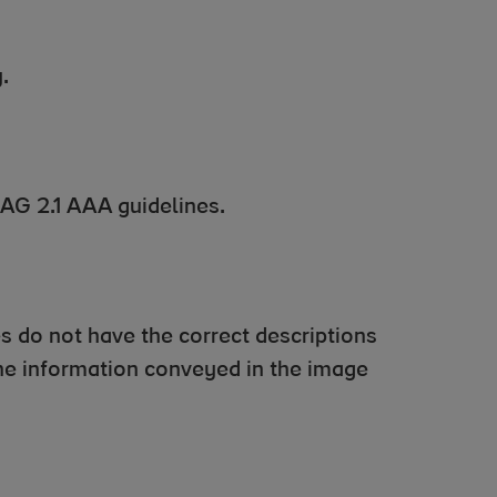
.
CAG 2.1 AAA guidelines.
s do not have the correct descriptions
 the information conveyed in the image