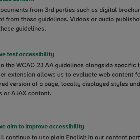
ocuments from 3rd parties such as digital brochur
t from these guidelines. Videos or audio publish
these guidelines.
e test accessibility
e the WCAG 2.1 AA guidelines alongside specific 
er extension allows us to evaluate web content for
red version of a page, locally displayed styles a
ts or AJAX content.
e aim to improve accessibility
l continue to use plain English in our content par