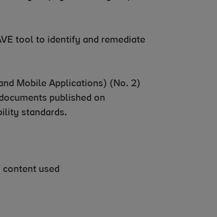
VE tool to identify and remediate
and Mobile Applications) (No. 2)
 documents published on
ility standards.
f content used