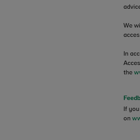
advic
We wi
acces
In ac
Acces
the
w
Feedb
If you
on
ww