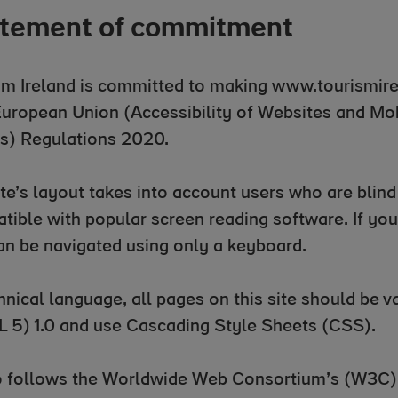
tement of commitment
sm Ireland is committed to making www.tourismir
European Union (Accessibility of Websites and Mob
s) Regulations 2020.
te’s layout takes into account users who are blind o
tible with popular screen reading software. If you 
can be navigated using only a keyboard.
chnical language, all pages on this site should be
 5) 1.0 and use Cascading Style Sheets (CSS).
so follows the Worldwide Web Consortium’s (W3C)