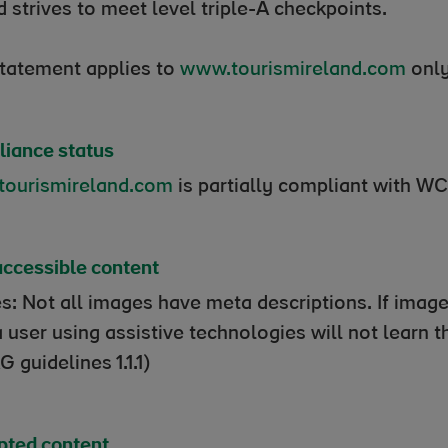
d strives to meet level triple-A checkpoints.
statement applies to
www.tourismireland.com
only
iance status
ourismireland.com
is partially compliant with W
ccessible content
s: Not all images have meta descriptions. If image
a user using assistive technologies will not learn
 guidelines 1.1.1)
ted content