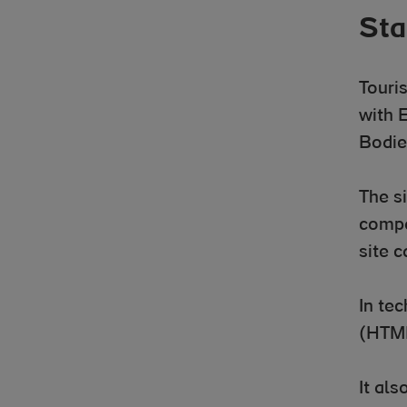
Sta
Touri
with 
Bodie
The si
compa
site 
In te
(HTML
It al