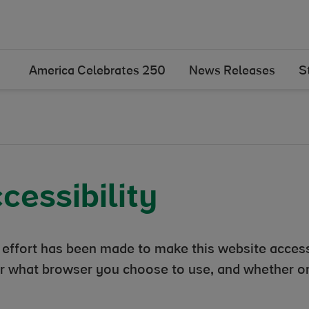
America Celebrates 250
News Releases
S
cessibility
 effort has been made to make this website access
r what browser you choose to use, and whether or 