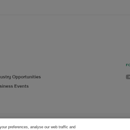
F
Yo
dustry Opportunities
siness Events
your preferences, analyse our web traffic and